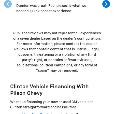
Damien was great. Found exactly what we
Randall 
needed. Quick honest experience.
Published reviews may not represent all experiences
of a given dealer based on the dealer’s configuration.
For more information, please contact the dealer.
Reviews that contain content that is untrue, illegal,
obscene, threatening or a violation of any third
party’s right, or contains software viruses,
solicitations, political campaigns, or any form of
“spam” may be removed.
Clinton Vehicle Financing With
Pilson Chevy
We make financing your new or used GM vehicle in
Clinton straightforward and hassle-free: