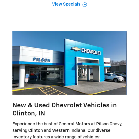
View Specials
New & Used Chevrolet Vehicles in
Clinton, IN
Experience the best of General Motors at Pilson Chevy,
serving Clinton and Western Indiana. Our diverse
inventory features a wide range of vehicles: