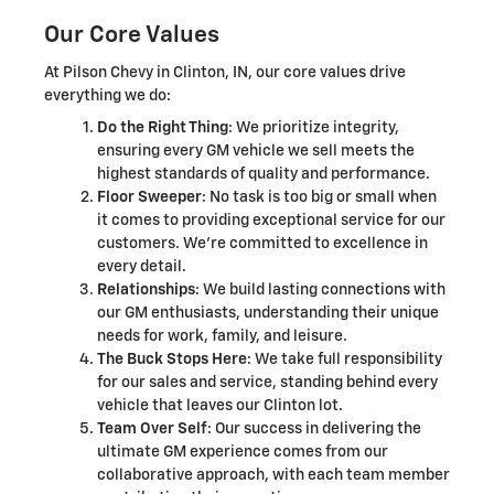
Our Core Values
At Pilson Chevy in Clinton, IN, our core values drive
everything we do:
Do the Right Thing
: We prioritize integrity,
ensuring every GM vehicle we sell meets the
highest standards of quality and performance.
Floor Sweeper
: No task is too big or small when
it comes to providing exceptional service for our
customers. We're committed to excellence in
every detail.
Relationships
: We build lasting connections with
our GM enthusiasts, understanding their unique
needs for work, family, and leisure.
The Buck Stops Here
: We take full responsibility
for our sales and service, standing behind every
vehicle that leaves our Clinton lot.
Team Over Self
: Our success in delivering the
ultimate GM experience comes from our
collaborative approach, with each team member