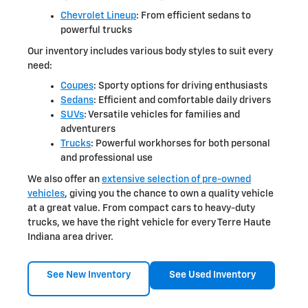
Chevrolet Lineup
: From efficient sedans to
powerful trucks
Our inventory includes various body styles to suit every
need:
Coupes
: Sporty options for driving enthusiasts
Sedans
: Efficient and comfortable daily drivers
SUVs
: Versatile vehicles for families and
adventurers
Trucks
: Powerful workhorses for both personal
and professional use
We also offer an
extensive selection of pre-owned
vehicles
, giving you the chance to own a quality vehicle
at a great value. From compact cars to heavy-duty
trucks, we have the right vehicle for every Terre Haute
Indiana area driver.
See New Inventory
See Used Inventory