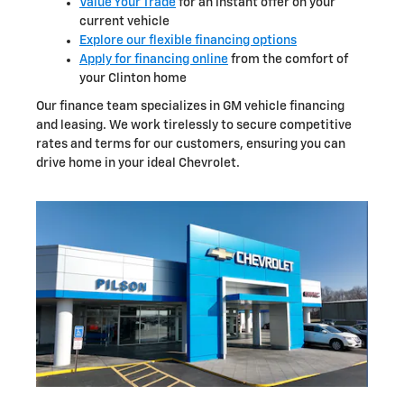
Value Your Trade
for an instant offer on your
current vehicle
Explore our flexible financing options
Apply for financing online
from the comfort of
your Clinton home
Our finance team specializes in GM vehicle financing
and leasing. We work tirelessly to secure competitive
rates and terms for our customers, ensuring you can
drive home in your ideal Chevrolet.