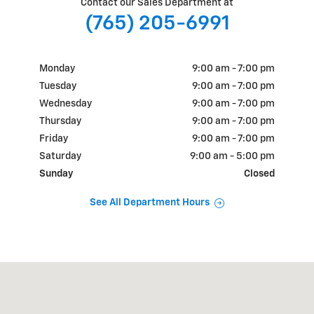
Contact our Sales Department at
(765) 205-6991
Monday
9:00 am - 7:00 pm
Tuesday
9:00 am - 7:00 pm
Wednesday
9:00 am - 7:00 pm
Thursday
9:00 am - 7:00 pm
Friday
9:00 am - 7:00 pm
Saturday
9:00 am - 5:00 pm
Sunday
Closed
See All Department Hours
Visit us at: 1700 E State Rd 163 Clinton, IN 47842