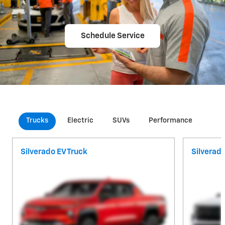
Schedule Service
Trucks
Electric
SUVs
Performance
Com
Silverado EV Truck
Silverad