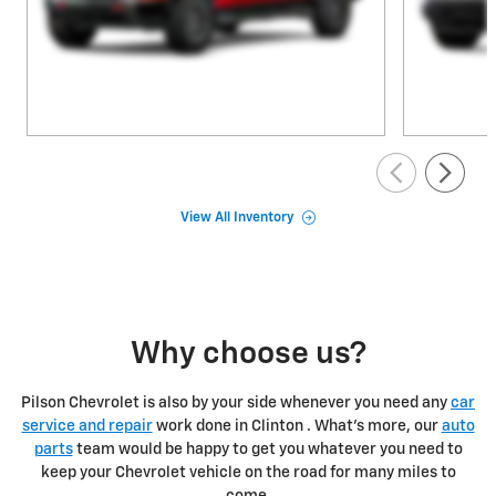
View All Inventory
Why choose us?
Pilson Chevrolet is also by your side whenever you need any
car
service and repair
work done in Clinton . What's more, our
auto
parts
team would be happy to get you whatever you need to
keep your Chevrolet vehicle on the road for many miles to
come.