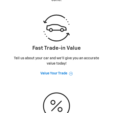
Fast Trade-in Value
Tell us about your car and we’ll give you an accurate
value today!
Value Your Trade