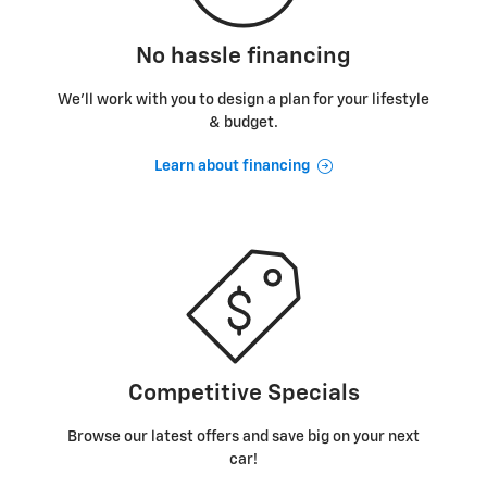
No hassle financing
We’ll work with you to design a plan for your lifestyle
& budget.
Learn about financing
Competitive Specials
Browse our latest offers and save big on your next
car!