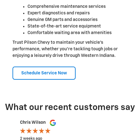
Comprehensive maintenance services
Expert diagnostics and repairs
Genuine GM parts and accessories
State-of-the-art service equipment
Comfortable waiting area with amenities
Trust Pilson Chevy to maintain your vehicle's
performance, whether you're tackling tough jobs or
enjoying a leisurely drive through Western Indiana.
Schedule Service Now
What our recent customers say
Slide 1 of 12
Chris Wilson
Rachel
2 weeks ago
2 weeks a