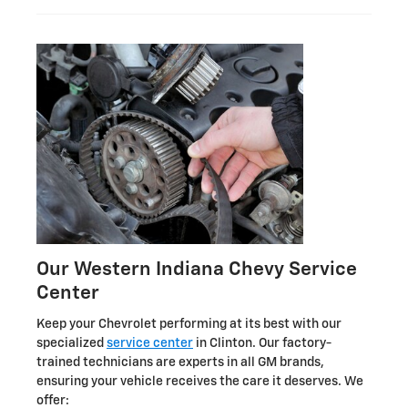
Our Western Indiana Chevy Service
Center
Keep your Chevrolet performing at its best with our
specialized
service center
in Clinton. Our factory-
trained technicians are experts in all GM brands,
ensuring your vehicle receives the care it deserves. We
offer: