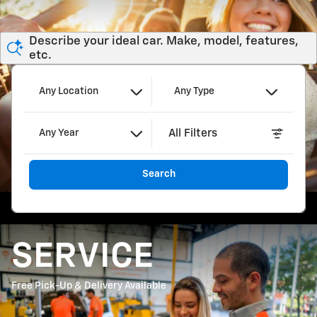
Describe your ideal car. Make, model, features,
etc.
Any Location
Any Type
All Filters
Any Year
Search
SERVICE
Free Pick-Up & Delivery Available