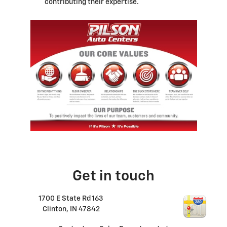
contributing their expertise.
Get in touch
1700 E State Rd 163
Clinton
,
IN
47842