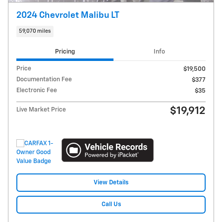
2024 Chevrolet Malibu LT
59,070 miles
Pricing
Info
Price
$19,500
Documentation Fee
$377
Electronic Fee
$35
$19,912
Live Market Price
View Details
Call Us