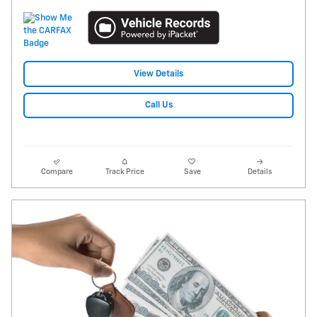
View Details
Call Us
Compare
Track Price
Save
Details