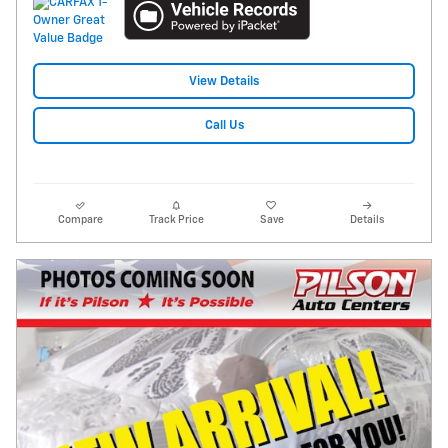
View Details
Call Us
Compare
Track Price
Save
Details