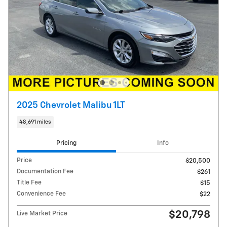
2025 Chevrolet Malibu 1LT
48,691 miles
Pricing
Info
Price
$20,500
Documentation Fee
$261
Title Fee
$15
Convenience Fee
$22
$20,798
Live Market Price