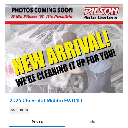
2024 Chevrolet Malibu FWD 1LT
56,211 miles
Pricing
Info