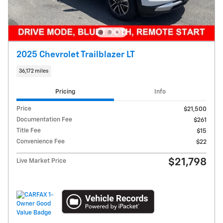
2025 Chevrolet Trailblazer LT
36,172 miles
Pricing
Info
Price
$21,500
Documentation Fee
$261
Title Fee
$15
Convenience Fee
$22
$21,798
Live Market Price