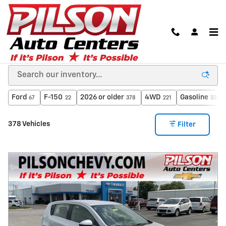
Skip to main content
Used Cars in Clinton, Indiana from A Dealer You
Can Trust
Ford
F-150
2026 or older
4WD
Gasoline
67
22
378
221
333
378 Vehicles
Filter