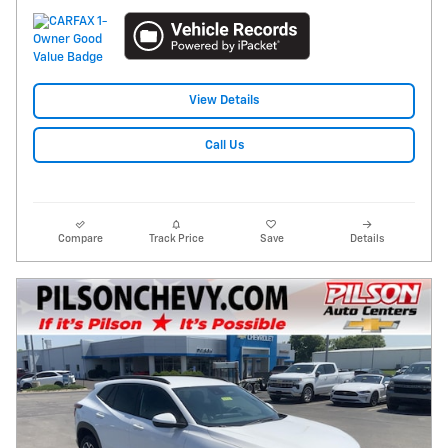
View Details
Call Us
Compare
Track Price
Save
Details