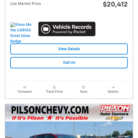
$20,412
Live Market Price
View Details
Call Us
Compare
Track Price
Save
Details