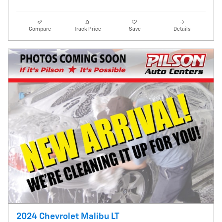
Compare
Track Price
Save
Details
2024 Chevrolet Malibu LT