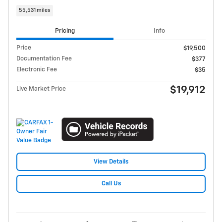
55,531 miles
Pricing
Info
Price
$19,500
Documentation Fee
$377
Electronic Fee
$35
$19,912
Live Market Price
View Details
Call Us