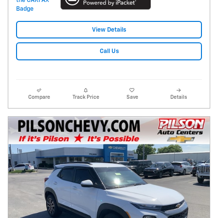
View Details
Call Us
Compare
Track Price
Save
Details