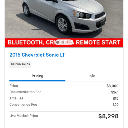
2015 Chevrolet Sonic LT
138,932 miles
Pricing
Info
Price
$8,000
Documentation Fee
$261
Title Fee
$15
Convenience Fee
$22
$8,298
Live Market Price