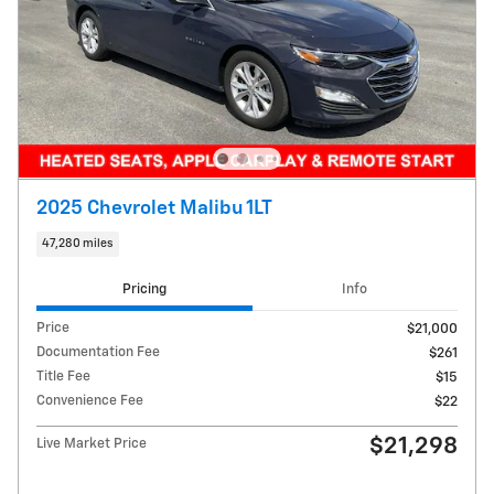
2025 Chevrolet Malibu 1LT
47,280 miles
Pricing
Info
Price
$21,000
Documentation Fee
$261
Title Fee
$15
Convenience Fee
$22
$21,298
Live Market Price