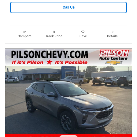
Call Us
Compare
Track Price
Save
Details