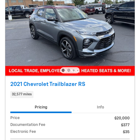
2021 Chevrolet Trailblazer RS
32,577 miles
Pricing
Info
Price
$20,000
Documentation Fee
$377
Electronic Fee
$35