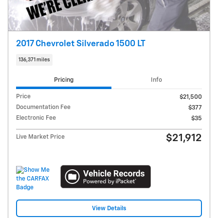
2017 Chevrolet Silverado 1500 LT
136,371 miles
Pricing
Info
Price
$21,500
Documentation Fee
$377
Electronic Fee
$35
$21,912
Live Market Price
View Details