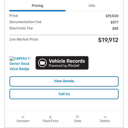
Pricing
Info
Price
$19,500
Documentation Fee
$377
Electronic Fee
$35
$19,912
Live Market Price
View Details
Call Us
Compare
Track Price
Save
Details