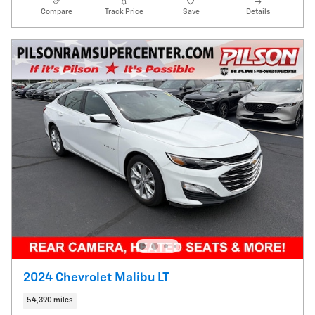
Compare
Track Price
Save
Details
2024 Chevrolet Malibu LT
54,390 miles