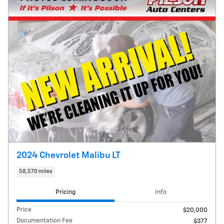
2024 Chevrolet Malibu LT
58,570 miles
Pricing
Info
Price
$20,000
Documentation Fee
$377