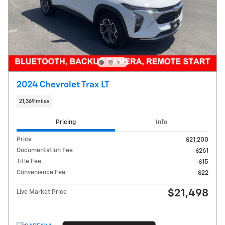
2024 Chevrolet Trax LT
21,369 miles
Pricing
Info
Price
$21,200
Documentation Fee
$261
Title Fee
$15
Convenience Fee
$22
$21,498
Live Market Price