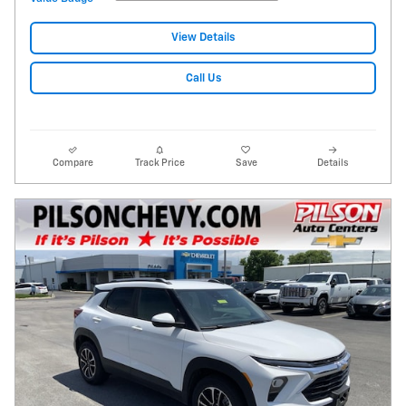
View Details
Call Us
Compare
Track Price
Save
Details