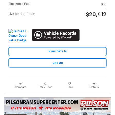
Electronic Fee
$35
$20,412
Live Market Price
View Details
Call Us
Compare
Track Price
Save
Details