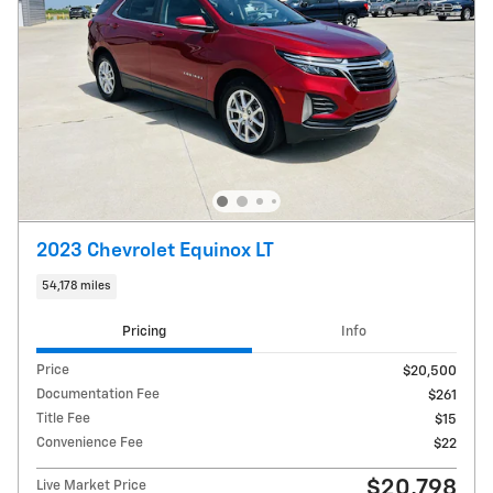
2023 Chevrolet Equinox LT
54,178 miles
Pricing
Info
Price
$20,500
Documentation Fee
$261
Title Fee
$15
Convenience Fee
$22
$20,798
Live Market Price