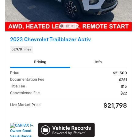
2023 Chevrolet Trailblazer Activ
52,978 miles
Pricing
Info
Price
$21,500
Documentation Fee
$261
Title Fee
$15
Convenience Fee
$22
$21,798
Live Market Price