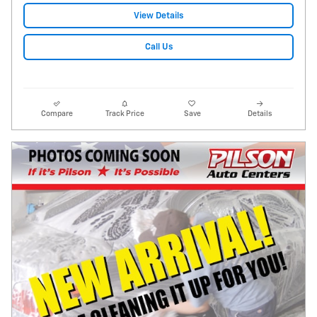
View Details
Call Us
Compare
Track Price
Save
Details