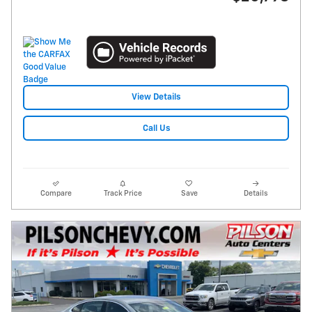
View Details
Call Us
Compare
Track Price
Save
Details