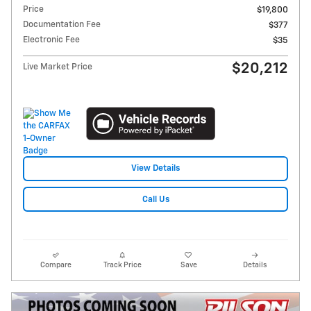
Price
$19,800
Documentation Fee
$377
Electronic Fee
$35
$20,212
Live Market Price
View Details
Call Us
Compare
Track Price
Save
Details