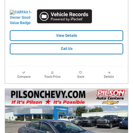
View Details
Call Us
Compare
Track Price
Save
Details