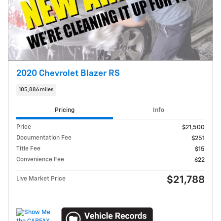
2020 Chevrolet Blazer RS
105,886 miles
Pricing
Info
Price
$21,500
Documentation Fee
$251
Title Fee
$15
Convenience Fee
$22
$21,788
Live Market Price