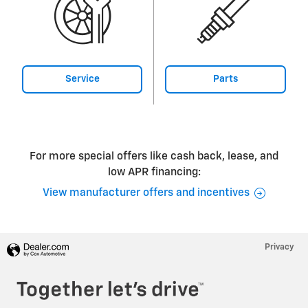
Service
Parts
For more special offers like cash back, lease, and
low APR financing:
View manufacturer offers and incentives
Privacy