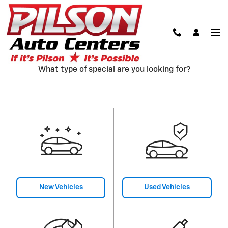
Skip to main content
Our Featured Specials
What type of special are you looking for?
New Vehicles
Used Vehicles