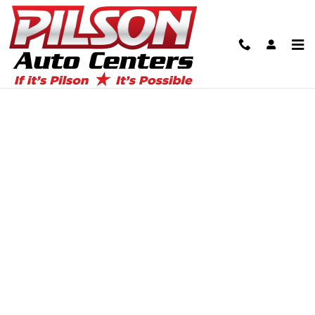
Skip to main content
Finance Application