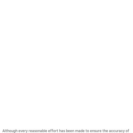
Although every reasonable effort has been made to ensure the accuracy of