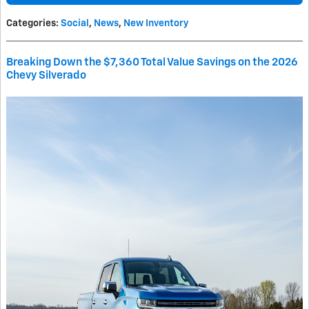
Categories
:
Social
,
News
,
New Inventory
Breaking Down the $7,360 Total Value Savings on the 2026
Chevy Silverado