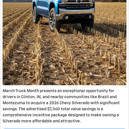
March Truck Month presents an exceptional opportunity for
drivers in Clinton, IN, and nearby communities like Brazil and
Montezuma to acquire a 2026 Chevy Silverado with significant
savings. The advertised $7,360 total value savings is a
comprehensive incentive package designed to make owning a
Silverado more affordable and attractive.