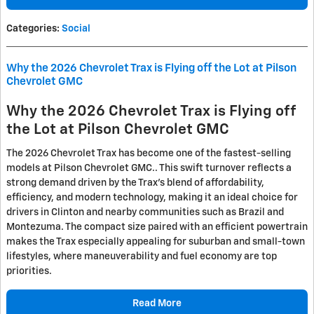
Categories
:
Social
Why the 2026 Chevrolet Trax is Flying off the Lot at Pilson
Chevrolet GMC
Why the 2026 Chevrolet Trax is Flying off
the Lot at Pilson Chevrolet GMC
The 2026 Chevrolet Trax has become one of the fastest-selling
models at Pilson Chevrolet GMC.. This swift turnover reflects a
strong demand driven by the Trax’s blend of affordability,
efficiency, and modern technology, making it an ideal choice for
drivers in Clinton and nearby communities such as Brazil and
Montezuma. The compact size paired with an efficient powertrain
makes the Trax especially appealing for suburban and small-town
lifestyles, where maneuverability and fuel economy are top
priorities.
Read More