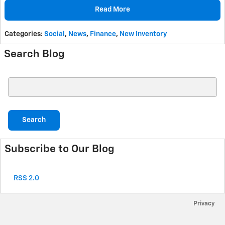
Read More
Categories
:
Social
,
News
,
Finance
,
New Inventory
Search Blog
Search Blog
Search
Subscribe to Our Blog
RSS 2.0
Privacy