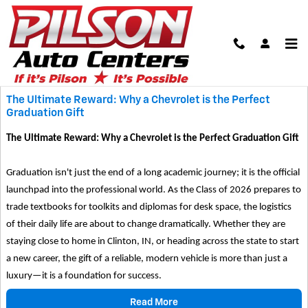
Skip to main content
Blog
The Ultimate Reward: Why a Chevrolet is the Perfect
Graduation Gift
The Ultimate Reward: Why a Chevrolet is the Perfect Graduation Gift
Graduation isn't just the end of a long academic journey; it is the official
launchpad into the professional world. As the Class of 2026 prepares to
trade textbooks for toolkits and diplomas for desk space, the logistics
of their daily life are about to change dramatically. Whether they are
staying close to home in Clinton, IN, or heading across the state to start
a new career, the gift of a reliable, modern vehicle is more than just a
luxury—it is a foundation for success.
Read More