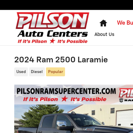
Skip to main content
Home
We Bu
About Us
2024 Ram 2500 Laramie
Used
Diesel
Popular