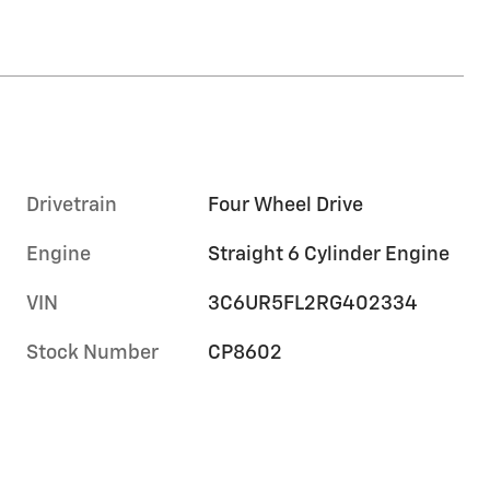
Drivetrain
Four Wheel Drive
Engine
Straight 6 Cylinder Engine
VIN
3C6UR5FL2RG402334
Stock Number
CP8602