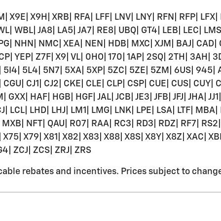
| X9E| X9H| XRB| RFA| LFF| LNV| LNY| RFN| RFP| LFX|
WL| WBL| JA8| LA5| JA7| RE8| UBQ| GT4| LEB| LEC| LMS
 MPG| NHN| NMC| XEA| NEN| HDB| MXC| XJM| BAJ| CAD|
CP| YEP| Z7F| X9| VL| 0HO| 170| 1AP| 2SQ| 2TH| 3AH|
 5I4| 5L4| 5N7| 5XA| 5XP| 5ZC| 5ZE| 5ZM| 6US| 945
CGU| CJ1| CJ2| CKE| CLE| CLP| CSP| CUE| CUS| CUY| 
| HAF| HGB| HGF| JAL| JCB| JE3| JFB| JFJ| JHA| JJ1| JJ
LCJ| LCL| LHD| LHJ| LM1| LMG| LNK| LPE| LSA| LTF| 
| NFT| QAU| R07| RAA| RC3| RD3| RDZ| RF7| RS2| R
X75| X79| X81| X82| X83| X88| X8S| X8Y| X8Z| XAC| XB
G4| ZCJ| ZCS| ZRJ| ZRS
ble rebates and incentives. Prices subject to change w