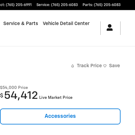
ct
:
(765) 205-6991
Service
:
(765) 205-6083
Parts
:
(765) 205-6083
Service & Parts
Vehicle Detail Center
Track Price
Save
$54,000
Price
54,412
$
Live Market Price
Accessories