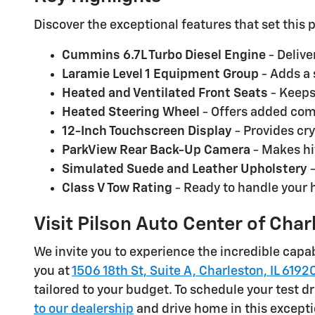
Discover the exceptional features that set thi
Cummins 6.7L Turbo Diesel Engine
- Delive
Laramie Level 1 Equipment Group
- Adds a 
Heated and Ventilated Front Seats
- Keeps
Heated Steering Wheel
- Offers added comf
12-Inch Touchscreen Display
- Provides cry
ParkView Rear Back-Up Camera
- Makes hi
Simulated Suede and Leather Upholstery
-
Class V Tow Rating
- Ready to handle your 
Visit Pilson Auto Center of Cha
We invite you to experience the incredible capabi
you at
1506 18th St, Suite A, Charleston, IL 6192
tailored to your budget. To schedule your test dr
to our dealership
and drive home in this except