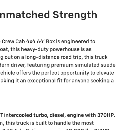
Unmatched Strength
Crew Cab 4x4 64' Box is engineered to
coat, this heavy-duty powerhouse is as
 out on a long-distance road trip, this truck
odern driver, featuring premium simulated suede
vehicle offers the perfect opportunity to elevate
aking it an exceptional fit for anyone seeking a
VT intercooled turbo, diesel, engine with 370HP
.
, this truck is built to handle the most