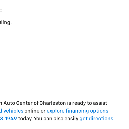
:
ling.
on Auto Center of Charleston is ready to assist
 vehicles
online or
explore financing options
78-1949
today. You can also easily
get directions