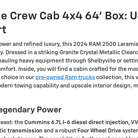
e Crew Cab 4x4 64' Box: 
rt
wer and refined luxury, this 2024 RAM 2500 Laramie 
. Dressed in a striking Granite Crystal Metallic Clear
hauling heavy equipment through Shelbyville or setting
fort. Inside, you will find a cabin crafted for the m
 choice in our
pre-owned Ram trucks
collection, this 
modern towing capability and upscale interior design, m
egendary Power
beast: the
Cummins 6.7L I-6 diesel direct injection, V
ic transmission
and a robust
Four Wheel Drive
system