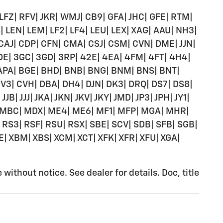
 LFZ| RFV| JKR| WMJ| CB9| GFA| JHC| GFE| RTM|
| LEN| LEM| LF2| LF4| LEU| LEX| XAG| AAU| NH3|
 CAJ| CDP| CFN| CMA| CSJ| CSM| CVN| DME| JJN|
 3DE| 3GC| 3GD| 3RP| 42E| 4EA| 4FM| 4FT| 4H4|
| APA| BGE| BHD| BNB| BNG| BNM| BNS| BNT|
CV3| CVH| DBA| DH4| DJN| DK3| DRQ| DS7| DS8|
B| JJJ| JKA| JKN| JKV| JKY| JMD| JP3| JPH| JY1|
MBA| MBC| MDX| ME4| ME6| MF1| MFP| MGA| MHR|
S3| RSF| RSU| RSX| SBE| SCV| SDB| SFB| SGB|
E| XBM| XBS| XCM| XCT| XFK| XFR| XFU| XGA|
ithout notice. See dealer for details. Doc, title