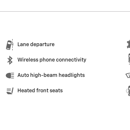
Lane departure
Wireless phone connectivity
Auto high-beam headlights
Heated front seats