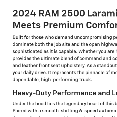
2024 RAM 2500 Larami
Meets Premium Comfo
Built for those who demand uncompromising po
dominate both the job site and the open highway
sophisticated as it is capable. Whether you are 
provides the ultimate blend of command and com
and leather front seat upholstery. As a standout
your daily drive. It represents the pinnacle of 
dependable, high-performing truck.
Heavy-Duty Performance and L
Under the hood lies the legendary heart of this 
Paired with a smooth-shifting
6-speed automat