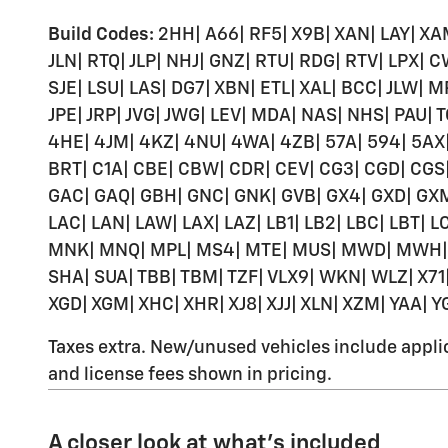
Build Codes:
2HH| A66| RF5| X9B| XAN| LAY| XAM
JLN| RTQ| JLP| NHJ| GNZ| RTU| RDG| RTV| LPX| C
SJE| LSU| LAS| DG7| XBN| ETL| XAL| BCC| JLW|
JPE| JRP| JVG| JWG| LEV| MDA| NAS| NHS| PAU| T
4HE| 4JM| 4KZ| 4NU| 4WA| 4ZB| 57A| 594| 5AX|
BRT| C1A| CBE| CBW| CDR| CEV| CG3| CGD| CGS| 
GAC| GAQ| GBH| GNC| GNK| GVB| GX4| GXD| GXM| GXX
LAC| LAN| LAW| LAX| LAZ| LB1| LB2| LBC| LBT| 
MNK| MNQ| MPL| MS4| MTE| MUS| MWD| MWH| MXB
SHA| SUA| TBB| TBM| TZF| VLX9| WKN| WLZ| X71| 
XGD| XGM| XHC| XHR| XJ8| XJJ| XLN| XZM| YAA| Y
Taxes extra. New/unused vehicles include applica
and license fees shown in pricing.
A closer look at what’s included