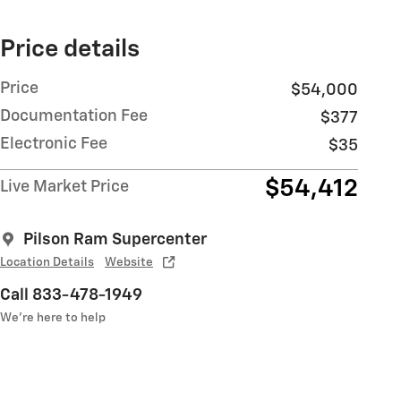
Price details
Price
$54,000
Documentation Fee
$377
Electronic Fee
$35
$54,412
Live Market Price
Pilson Ram Supercenter
Location Details
Website
Call 833-478-1949
We’re here to help