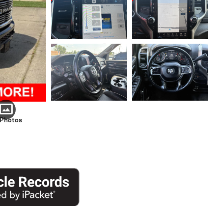
 Photos