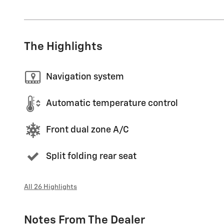
The Highlights
Navigation system
Automatic temperature control
Front dual zone A/C
Split folding rear seat
All 26 Highlights
Notes From The Dealer