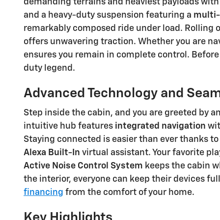
demanding terrains and heaviest payloads with 
and a heavy-duty suspension featuring a
multi-
remarkably composed ride under load. Rolling
offers unwavering traction. Whether you are na
ensures you remain in complete control. Before
duty legend.
Advanced Technology and Seaml
Step inside the cabin, and you are greeted b
intuitive hub features
integrated navigation
wit
Staying connected is easier than ever thanks t
Alexa Built-In
virtual assistant. Your favorite p
Active Noise Control System
keeps the cabin wh
the interior, everyone can keep their devices fu
financing
from the comfort of your home.
Key Highlights