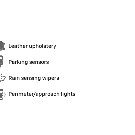
Leather upholstery
Parking sensors
Rain sensing wipers
Perimeter/approach lights