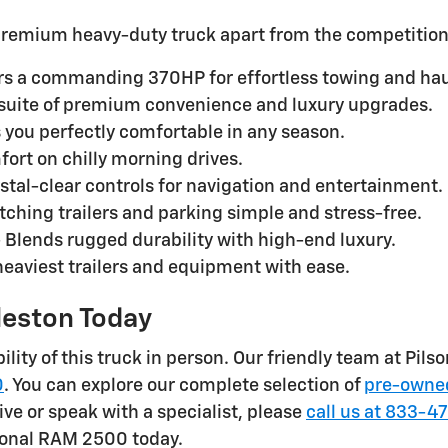
s premium heavy-duty truck apart from the competition
rs a commanding 370HP for effortless towing and hau
suite of premium convenience and luxury upgrades.
 you perfectly comfortable in any season.
ort on chilly morning drives.
stal-clear controls for navigation and entertainment.
tching trailers and parking simple and stress-free.
 Blends rugged durability with high-end luxury.
heaviest trailers and equipment with ease.
rleston Today
lity of this truck in person. Our friendly team at Pils
0
. You can explore our complete selection of
pre-owned
ive or speak with a specialist, please
call us at 833-4
ional RAM 2500 today.