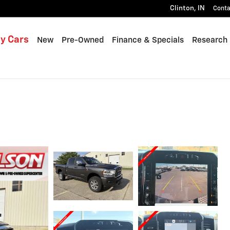
Clinton
,
IN
Conta
y Cars
New
Pre-Owned
Finance & Specials
Research