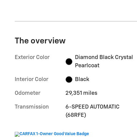
The overview
Exterior Color
Diamond Black Crystal
Pearlcoat
Interior Color
Black
Odometer
29,351 miles
Transmission
6-SPEED AUTOMATIC
(68RFE)