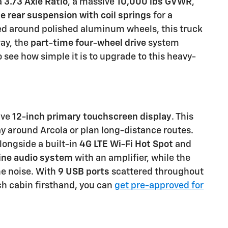
a
3.73 Axle Ratio
, a massive
10,000 lbs GVWR
,
le rear suspension with coil springs
for a
 around polished aluminum wheels, this truck
ay, the
part-time four-wheel drive
system
o see how simple it is to upgrade to this heavy-
ive
12-inch primary touchscreen display
. This
way around Arcola or plan long-distance routes.
longside a built-in
4G LTE Wi-Fi Hot Spot
and
ine audio system
with an amplifier, while the
ne noise. With
9 USB ports
scattered throughout
ech cabin firsthand, you can
get pre-approved for