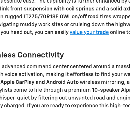
absolute ease. The capability is further enhanced by 
link front suspension with coil springs
and a
solid ax
 on rugged
LT275/70R18E OWL on/off road tires
wrapped
vigating muddy work sites or cruising down the highw
 you head out, you can easily
value your trade
online t
ess Connectivity
y an advanced command center centered around a mass
h voice activation, making it effortless to find your 
o
Apple CarPlay and Android Auto
wireless mirroring, a
laylists come to life through a premium
10-speaker Alp
isper-quiet by filtering out unwanted road and engi
lly charged. If you are ready to experience this high-t