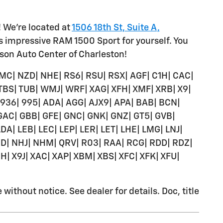
! We're located at
1506 18th St, Suite A,
is impressive RAM 1500 Sport for yourself. You
lson Auto Center of Charleston!
MC| NZD| NHE| RS6| RSU| RSX| AGF| C1H| CAC|
 TBS| TUB| WMJ| WRF| XAG| XFH| XMF| XRB| X9|
| 936| 995| ADA| AGG| AJX9| APA| BAB| BCN|
 GAC| GBB| GFE| GNC| GNK| GNZ| GT5| GVB|
| LDA| LEB| LEC| LEP| LER| LET| LHE| LMG| LNJ|
| NHJ| NHM| QRV| R03| RAA| RCG| RDD| RDZ|
H| X9J| XAC| XAP| XBM| XBS| XFC| XFK| XFU|
ithout notice. See dealer for details. Doc, title