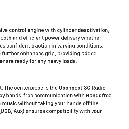
lve control engine with cylinder deactivation,
smooth and efficient power delivery whether
s confident traction in varying conditions,
e
further enhances grip, providing added
er
are ready for any heavy loads.
. The centerpiece is the
Uconnect 3C Radio
Enjoy hands-free communication with
Handsfree
m music without taking your hands off the
(USB, Aux)
ensures compatibility with your