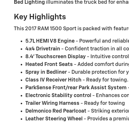
Bed Lighting
illuminates the truck bed for enhan
Key Highlights
This 2017 RAM 1500 Sport is packed with featur
5.7L HEMI V8 Engine
- Powerful and reliab
4x4 Drivetrain
- Confident traction in all c
8.4' Touchscreen Display
- Intuitive contro
Heated Front Seats
- Added comfort during
Spray in Bedliner
- Durable protection for 
Class IV Receiver Hitch
- Ready for towing.
ParkSense Front/rear Park Assist System
Electronic Stability control
- Enhances cont
Trailer Wiring Harness
- Ready for towing
Delmonico Red Pearlcoat
- Striking exterior
Leather Steering Wheel
- Provides a premi