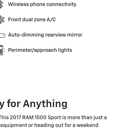
Wireless phone connectivity
Front dual zone A/C
Auto-dimming rearview mirror
Perimeter/approach lights
y for Anything
 This 2017 RAM 1500 Sport is more than just a
ing equipment or heading out for a weekend