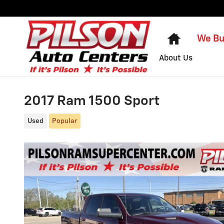
Skip to main content
Home
We Bu
About Us
2017 Ram 1500 Sport
Used
Popular