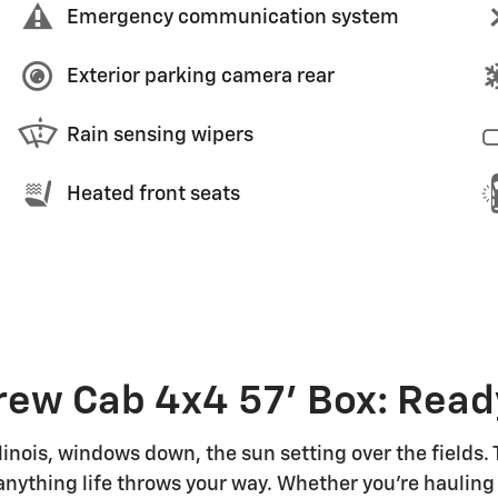
Emergency communication system
Exterior parking camera rear
Rain sensing wipers
Heated front seats
ew Cab 4x4 57' Box: Read
linois, windows down, the sun setting over the fields.
or anything life throws your way. Whether you're haul