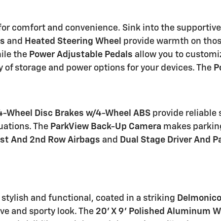
 for comfort and convenience. Sink into the supportiv
ts
and
Heated Steering Wheel
provide warmth on those
ile the
Power Adjustable Pedals
allow you to customiz
y of storage and power options for your devices. The
P
4-Wheel Disc Brakes w/4-Wheel ABS
provide reliable
uations. The
ParkView Back-Up Camera
makes parking
1st And 2nd Row Airbags
and
Dual Stage Driver And P
stylish and functional, coated in a striking
Delmonico
ive and sporty look. The
20' X 9' Polished Aluminum 