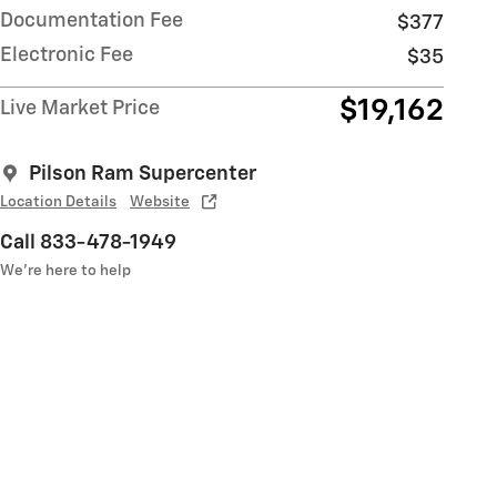
Documentation Fee
$377
Electronic Fee
$35
$19,162
Live Market Price
Pilson Ram Supercenter
Location Details
Website
Call 833-478-1949
We’re here to help