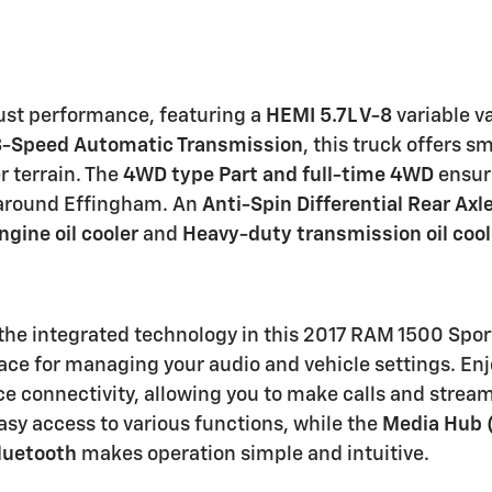
ust performance, featuring a
HEMI 5.7L V-8
variable va
8-Speed Automatic Transmission
, this truck offers 
r terrain. The
4WD type Part and full-time 4WD
ensure
s around Effingham. An
Anti-Spin Differential Rear Axl
gine oil cooler
and
Heavy-duty transmission oil cool
the integrated technology in this 2017 RAM 1500 Sport
erface for managing your audio and vehicle settings. 
e connectivity, allowing you to make calls and strea
asy access to various functions, while the
Media Hub 
luetooth
makes operation simple and intuitive.