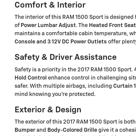
Comfort & Interior
The interior of this RAM 1500 Sport is designed
of
Power Lumbar Adjust
. The
Heated Front Sea
maintains a comfortable cabin temperature, wh
Console and 3 12V DC Power Outlets
offer plent
Safety & Driver Assistance
Safety is a priority in the 2017 RAM 1500 Sport.
Hold Control
enhance control in challenging sit
safer. With multiple airbags, including
Curtain 
mind knowing you're protected.
Exterior & Design
The exterior of this 2017 RAM 1500 Sport is both 
Bumper
and
Body-Colored Grille
give it a cohes