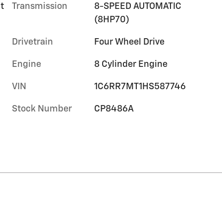
t
Transmission
8-SPEED AUTOMATIC
(8HP70)
Drivetrain
Four Wheel Drive
Engine
8 Cylinder Engine
VIN
1C6RR7MT1HS587746
Stock Number
CP8486A