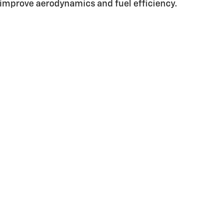
improve aerodynamics and fuel efficiency.