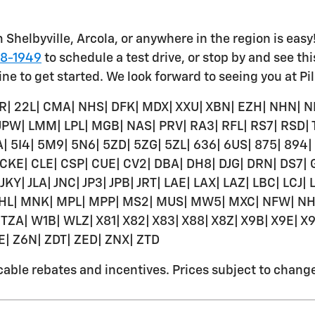
 Shelbyville, Arcola, or anywhere in the region is easy
78-1949
to schedule a test drive, or stop by and see th
ine to get started. We look forward to seeing you at Pi
R| 22L| CMA| NHS| DFK| MDX| XXU| XBN| EZH| NHN| N
 JPW| LMM| LPL| MGB| NAS| PRV| RA3| RFL| RS7| RSD|
BA| 5I4| 5M9| 5N6| 5ZD| 5ZG| 5ZL| 636| 6US| 875| 894
 CKE| CLE| CSP| CUE| CV2| DBA| DH8| DJG| DRN| DS7|
 JKY| JLA| JNC| JP3| JPB| JRT| LAE| LAX| LAZ| LBC| LCJ
HL| MNK| MPL| MPP| MS2| MUS| MW5| MXC| NFW| NHD
TZA| W1B| WLZ| X81| X82| X83| X88| X8Z| X9B| X9E| X9
GE| Z6N| ZDT| ZED| ZNX| ZTD
ble rebates and incentives. Prices subject to change w