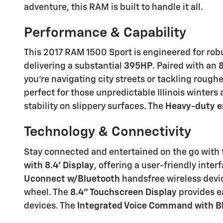
adventure, this RAM is built to handle it all.
Performance & Capability
This 2017 RAM 1500 Sport is engineered for rob
delivering a substantial
395HP
. Paired with an
you're navigating city streets or tackling roughe
perfect for those unpredictable Illinois winter
stability on slippery surfaces. The
Heavy-duty en
Technology & Connectivity
Stay connected and entertained on the go with 
with 8.4' Display
, offering a user-friendly int
Uconnect w/Bluetooth
handsfree wireless devic
wheel. The
8.4'' Touchscreen Display
provides e
devices. The
Integrated Voice Command with B