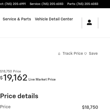
ct
:
(765) 205-6991
Service
:
(765) 205-6083
Parts
:
(765) 205-6083
Service & Parts
Vehicle Detail Center
Track Price
Save
$18,750
Price
19,162
$
Live Market Price
Price details
Price
$18,750