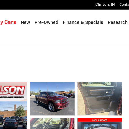
Clinton
,
IN
Conta
y Cars
New
Pre-Owned
Finance & Specials
Research