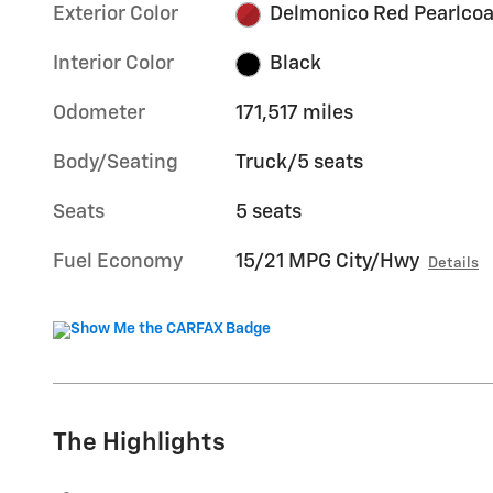
Exterior Color
Delmonico Red Pearlcoa
Interior Color
Black
Odometer
171,517 miles
Body/Seating
Truck/5 seats
Seats
5 seats
Fuel Economy
15/21 MPG City/Hwy
Details
The Highlights