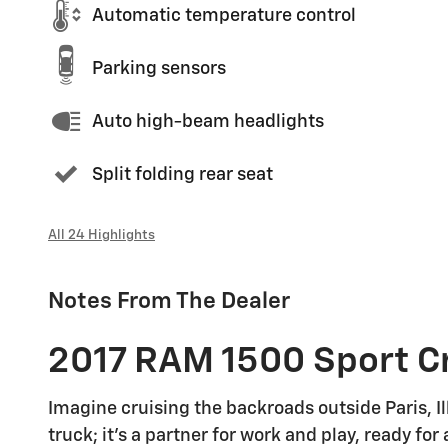
Automatic temperature control
Parking sensors
Auto high-beam headlights
Split folding rear seat
All 24 Highlights
Notes From The Dealer
2017 RAM 1500 Sport Cr
Imagine cruising the backroads outside Paris, Il
truck; it's a partner for work and play, ready f