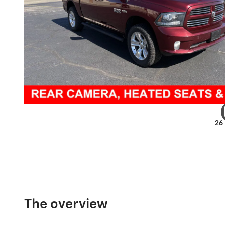
26
The overview