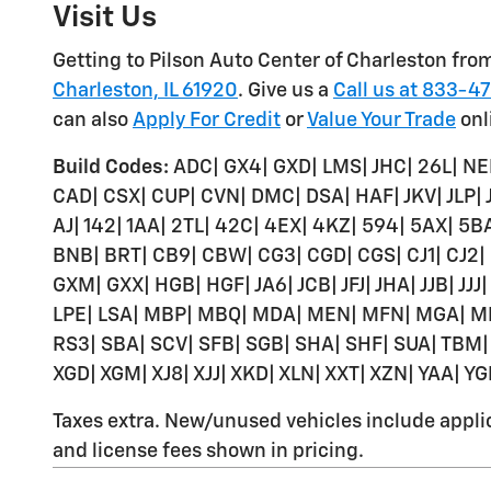
Visit Us
Getting to Pilson Auto Center of Charleston from
Charleston, IL 61920
. Give us a
Call us at 833-4
can also
Apply For Credit
or
Value Your Trade
onl
Build Codes:
ADC| GX4| GXD| LMS| JHC| 26L| NE
CAD| CSX| CUP| CVN| DMC| DSA| HAF| JKV| JLP|
AJ| 142| 1AA| 2TL| 42C| 4EX| 4KZ| 594| 5AX| 5
BNB| BRT| CB9| CBW| CG3| CGD| CGS| CJ1| CJ2|
GXM| GXX| HGB| HGF| JA6| JCB| JFJ| JHA| JJB| JJJ|
LPE| LSA| MBP| MBQ| MDA| MEN| MFN| MGA| M
RS3| SBA| SCV| SFB| SGB| SHA| SHF| SUA| TBM| 
XGD| XGM| XJ8| XJJ| XKD| XLN| XXT| XZN| YAA| Y
Taxes extra. New/unused vehicles include applica
and license fees shown in pricing.