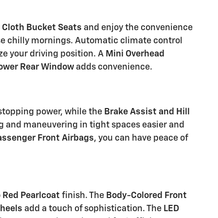
e
Cloth Bucket Seats
and enjoy the convenience
 chilly mornings. Automatic climate control
e your driving position. A
Mini Overhead
ower Rear Window
adds convenience.
 stopping power, while the
Brake Assist and Hill
 and maneuvering in tight spaces easier and
assenger Front Airbags
, you can have peace of
 Red Pearlcoat
finish. The
Body-Colored Front
Wheels
add a touch of sophistication. The
LED