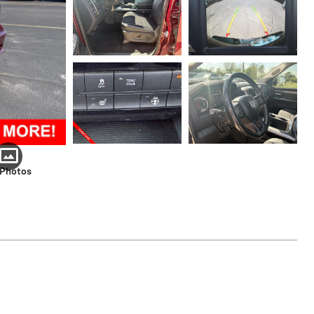
 Photos