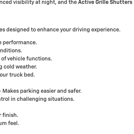
ced visibility at night, and the
Active Grille Shutters
es designed to enhance your driving experience.
le performance.
onditions.
l of vehicle functions.
 cold weather.
your truck bed.
- Makes parking easier and safer.
rol in challenging situations.
 finish.
um feel.