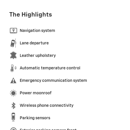
The Highlights
Navigation system
Lane departure
Leather upholstery
Automatic temperature control
Emergency communication system
Power moonroof
Wireless phone connectivity
Parking sensors