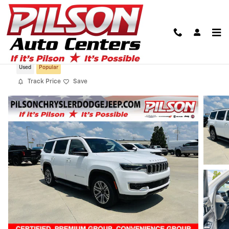
Skip to main content
2023 Jeep Wagoneer Series I 4x4
Used
Popular
Track Price
Save