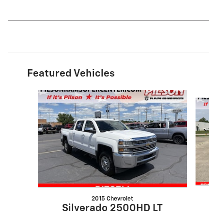
Featured Vehicles
Slide 1 of 9
2015 Chevrolet
Silverado 2500HD LT