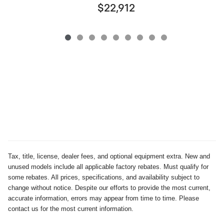
$22,912
Tax, title, license, dealer fees, and optional equipment extra. New and
unused models include all applicable factory rebates. Must qualify for
some rebates. All prices, specifications, and availability subject to
change without notice. Despite our efforts to provide the most current,
accurate information, errors may appear from time to time. Please
contact us for the most current information.