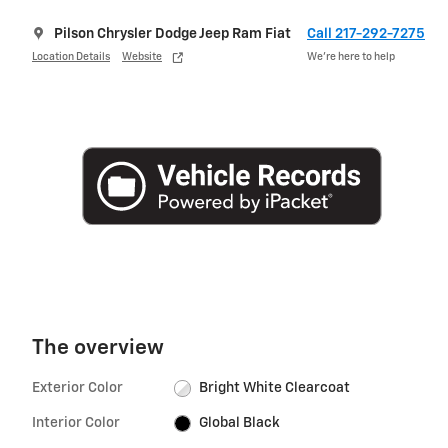
Pilson Chrysler Dodge Jeep Ram Fiat
Call 217-292-7275
Location Details
Website
We’re here to help
The overview
Exterior Color
Bright White Clearcoat
Interior Color
Global Black