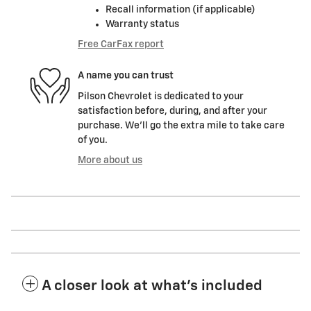
Recall information (if applicable)
Warranty status
Free CarFax report
A name you can trust
Pilson Chevrolet is dedicated to your
satisfaction before, during, and after your
purchase. We'll go the extra mile to take care
of you.
More about us
A closer look at what’s included