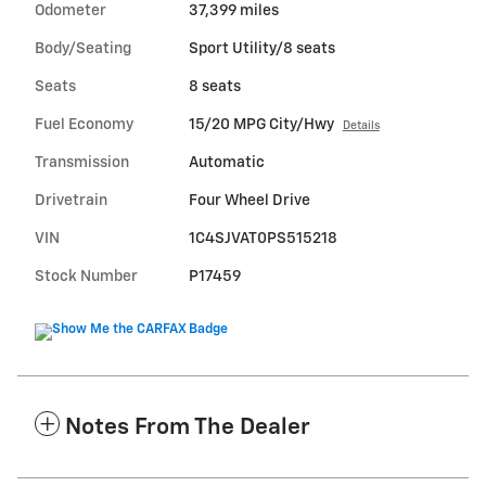
Odometer
37,399 miles
Body/Seating
Sport Utility/8 seats
Seats
8 seats
Fuel Economy
15/20 MPG City/Hwy
Details
Transmission
Automatic
Drivetrain
Four Wheel Drive
VIN
1C4SJVAT0PS515218
Stock Number
P17459
Notes From The Dealer