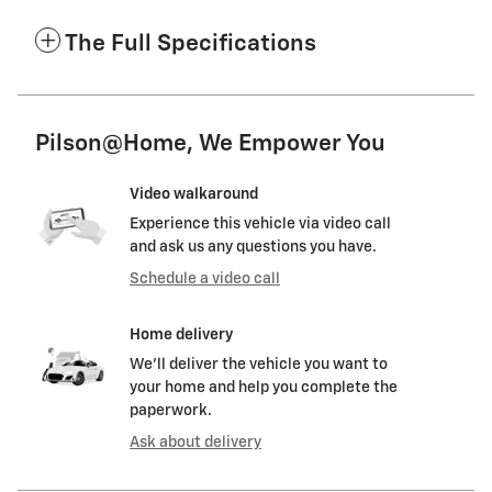
The Full Specifications
Pilson@Home, We Empower You
Video walkaround
Experience this vehicle via video call
and ask us any questions you have.
Schedule a video call
Home delivery
We’ll deliver the vehicle you want to
your home and help you complete the
paperwork.
Ask about delivery