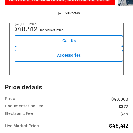
50 Photos
$48,000
Price
48,412
$
Live Market Price
Call Us
Accessories
Price details
Price
$48,000
Documentation Fee
$377
Electronic Fee
$35
$48,412
Live Market Price