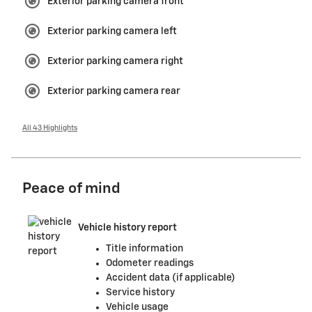
Exterior parking camera front
Exterior parking camera left
Exterior parking camera right
Exterior parking camera rear
All 43 Highlights
Peace of mind
Vehicle history report
Title information
Odometer readings
Accident data (if applicable)
Service history
Vehicle usage