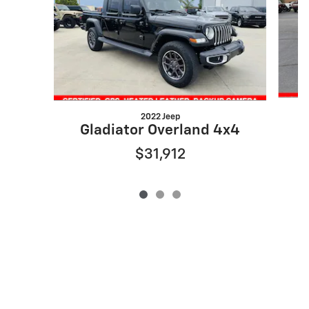
2022 Jeep
Gladiator Overland 4x4
$31,912