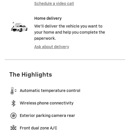
Schedule a video call
Home delivery
We’ll deliver the vehicle you want to
your home and help you complete the
paperwork.
Ask about delivery
The Highlights
Automatic temperature control
Wireless phone connectivity
Exterior parking camera rear
Front dual zone A/C