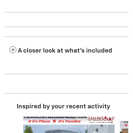
A closer look at what’s included
Inspired by your recent activity
Slide 1 of 3