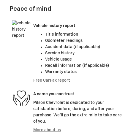
Peace of mind
Vehicle history report
Title information
Odometer readings
Accident data (if applicable)
Service history
Vehicle usage
Recall information (if applicable)
Warranty status
Free CarFax report
A name you can trust
Pilson Chevrolet is dedicated to your
satisfaction before, during, and after your
purchase. We'll go the extra mile to take care
of you.
More about us