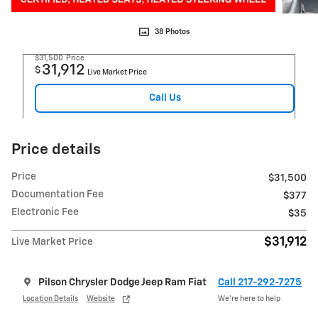
38 Photos
$31,500
Price
31,912
$
Live Market Price
Call Us
Price details
Price
$31,500
Documentation Fee
$377
Electronic Fee
$35
$31,912
Live Market Price
Pilson Chrysler Dodge Jeep Ram Fiat
Call 217-292-7275
Location Details
Website
We’re here to help