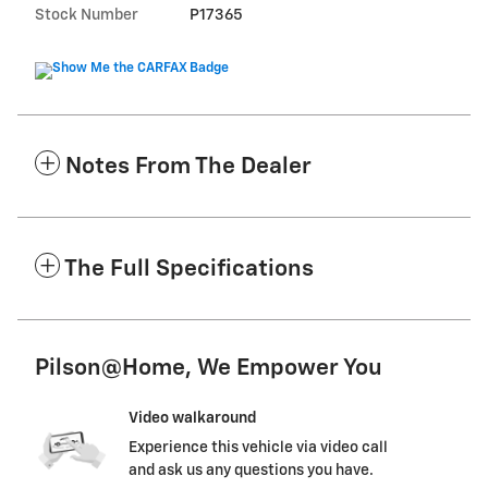
Stock Number
P17365
Notes From The Dealer
The Full Specifications
Pilson@Home, We Empower You
Video walkaround
Experience this vehicle via video call
and ask us any questions you have.