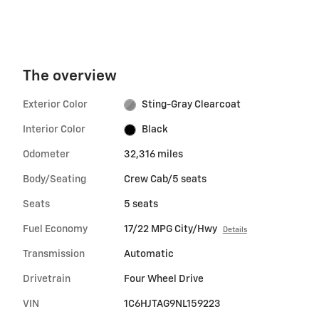
The overview
Exterior Color
Sting-Gray Clearcoat
Interior Color
Black
Odometer
32,316 miles
Body/Seating
Crew Cab/5 seats
Seats
5 seats
Fuel Economy
17/22 MPG City/Hwy
Details
Transmission
Automatic
Drivetrain
Four Wheel Drive
VIN
1C6HJTAG9NL159223