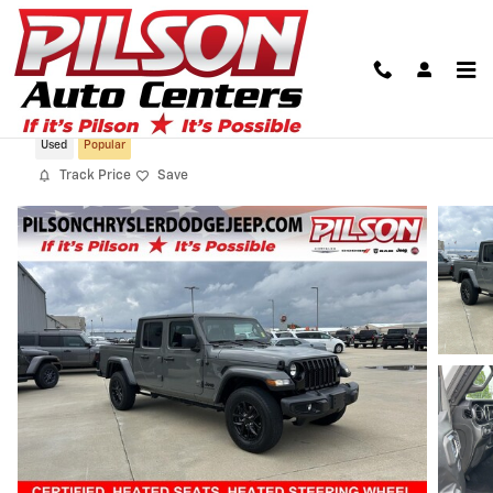
Skip to main content
2022 Jeep Gladiator Altitude 4x4
Used
Popular
Track Price
Save