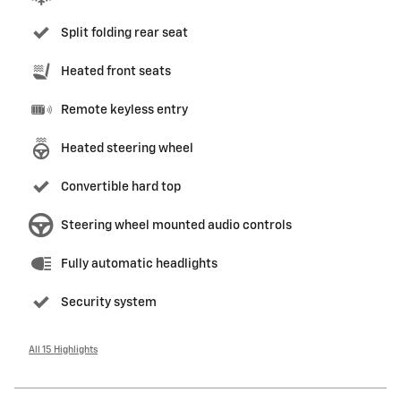
Split folding rear seat
Heated front seats
Remote keyless entry
Heated steering wheel
Convertible hard top
Steering wheel mounted audio controls
Fully automatic headlights
Security system
All 15 Highlights