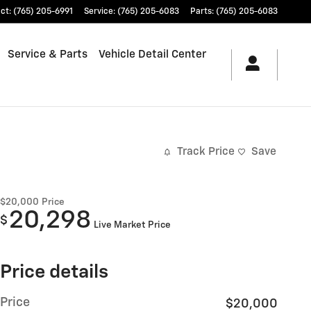
ct
:
(765) 205-6991
Service
:
(765) 205-6083
Parts
:
(765) 205-6083
Service & Parts
Vehicle Detail Center
Track Price
Save
$20,000
Price
20,298
$
Live Market Price
Price details
Price
$20,000