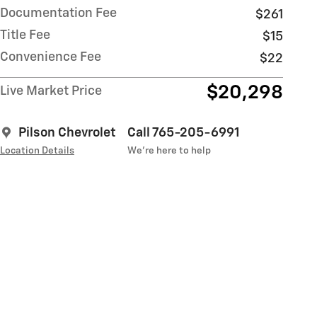
Documentation Fee
$261
Title Fee
$15
Convenience Fee
$22
$20,298
Live Market Price
Pilson Chevrolet
Call 765-205-6991
Location Details
We’re here to help