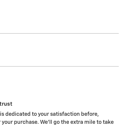
trust
is dedicated to your satisfaction before,
 your purchase. We'll go the extra mile to take