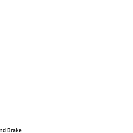
and Brake