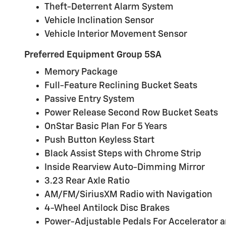
Theft-Deterrent Alarm System
Vehicle Inclination Sensor
Vehicle Interior Movement Sensor
Preferred Equipment Group 5SA
Memory Package
Full-Feature Reclining Bucket Seats
Passive Entry System
Power Release Second Row Bucket Seats
OnStar Basic Plan For 5 Years
Push Button Keyless Start
Black Assist Steps with Chrome Strip
Inside Rearview Auto-Dimming Mirror
3.23 Rear Axle Ratio
AM/FM/SiriusXM Radio with Navigation
4-Wheel Antilock Disc Brakes
Power-Adjustable Pedals For Accelerator 