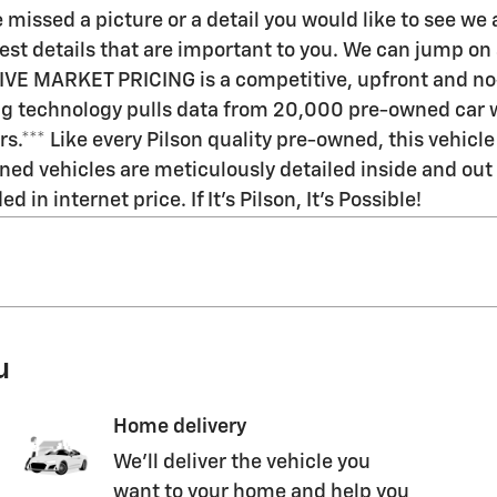
 missed a picture or a detail you would like to see w
t details that are important to you. We can jump on a v
LIVE MARKET PRICING is a competitive, upfront and no
ing technology pulls data from 20,000 pre-owned car w
rs.*** Like every Pilson quality pre-owned, this vehi
ned vehicles are meticulously detailed inside and out a
in internet price. If It's Pilson, It's Possible!
u
Home delivery
We’ll deliver the vehicle you
want to your home and help you