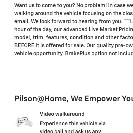
Want us to come to you? No problem! In case we
walking around the vehicle focusing on the closes
email. We look forward to hearing from you. ***
hour of the day, our advanced Live Market Pric
model, trim, features, condition and other facto
BEFORE it is offered for sale. Our quality pre-ow
vehicle opportunity. BrakePlus option not included 
Pilson@Home, We Empower Yo
Video walkaround
Experience this vehicle via
video call and ask us any