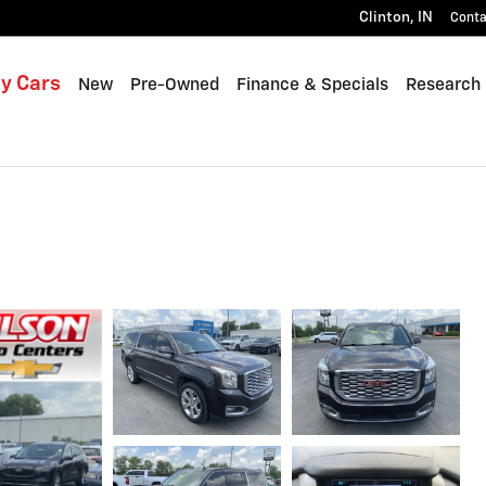
Clinton
,
IN
Conta
y Cars
New
Pre-Owned
Finance & Specials
Research