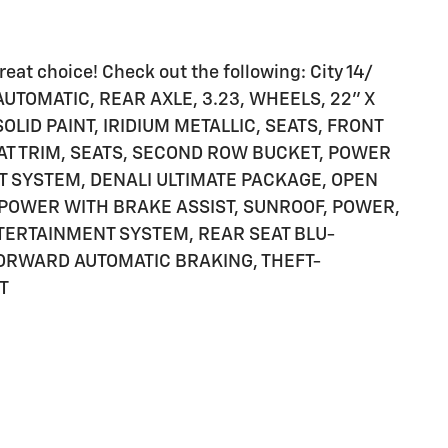
eat choice! Check out the following: City 14/
UTOMATIC, REAR AXLE, 3.23, WHEELS, 22" X
OLID PAINT, IRIDIUM METALLIC, SEATS, FRONT
AT TRIM, SEATS, SECOND ROW BUCKET, POWER
T SYSTEM, DENALI ULTIMATE PACKAGE, OPEN
 POWER WITH BRAKE ASSIST, SUNROOF, POWER,
NTERTAINMENT SYSTEM, REAR SEAT BLU-
FORWARD AUTOMATIC BRAKING, THEFT-
T