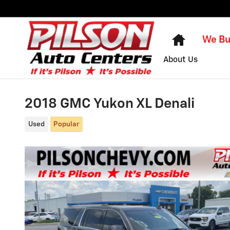
Skip to main content
Home
We Bu
About Us
2018 GMC Yukon XL Denali
Used
Popular