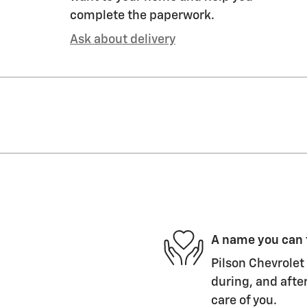
complete the paperwork.
Ask about delivery
A name you can 
Pilson Chevrolet 
during, and after
care of you.