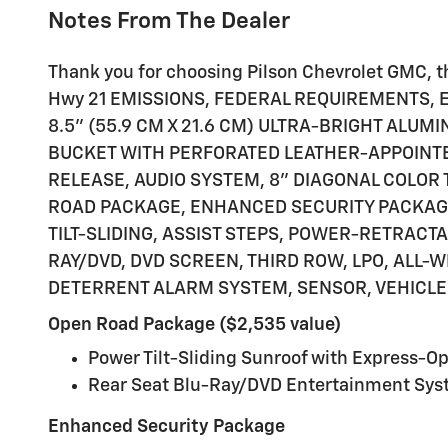
Notes From The Dealer
Thank you for choosing Pilson Chevrolet GMC, thi
Hwy 21 EMISSIONS, FEDERAL REQUIREMENTS, EN
8.5" (55.9 CM X 21.6 CM) ULTRA-BRIGHT ALUMI
BUCKET WITH PERFORATED LEATHER-APPOINTED
RELEASE, AUDIO SYSTEM, 8" DIAGONAL COLOR
ROAD PACKAGE, ENHANCED SECURITY PACKAGE,
TILT-SLIDING, ASSIST STEPS, POWER-RETRAC
RAY/DVD, DVD SCREEN, THIRD ROW, LPO, ALL-
DETERRENT ALARM SYSTEM, SENSOR, VEHICLE 
Open Road Package ($2,535 value)
Power Tilt-Sliding Sunroof with Express-O
Rear Seat Blu-Ray/DVD Entertainment Sy
Enhanced Security Package