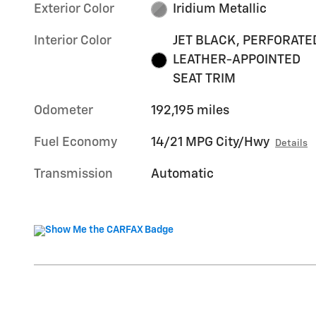
Exterior Color
Iridium Metallic
Interior Color
JET BLACK, PERFORATE
LEATHER-APPOINTED
SEAT TRIM
Odometer
192,195 miles
Fuel Economy
14/21 MPG City/Hwy
Details
Transmission
Automatic