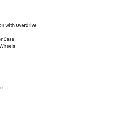
on with Overdrive
er Case
 Wheels
rt