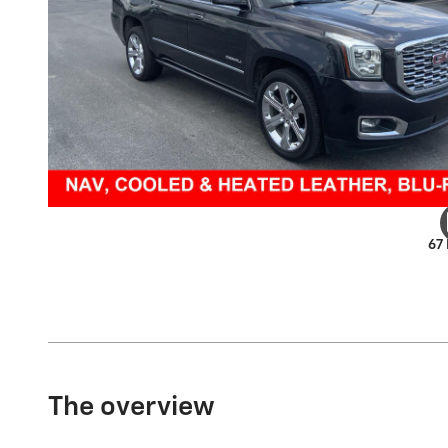
67
The overview