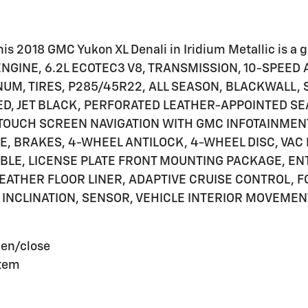
s 2018 GMC Yukon XL Denali in Iridium Metallic is a gr
GINE, 6.2L ECOTEC3 V8, TRANSMISSION, 10-SPEED A
NUM, TIRES, P285/45R22, ALL SEASON, BLACKWALL, S
, JET BLACK, PERFORATED LEATHER-APPOINTED SE
 TOUCH SCREEN NAVIGATION WITH GMC INFOTAINMEN
 BRAKES, 4-WHEEL ANTILOCK, 4-WHEEL DISC, VAC
TABLE, LICENSE PLATE FRONT MOUNTING PACKAGE, E
WEATHER FLOOR LINER, ADAPTIVE CRUISE CONTROL, 
INCLINATION, SENSOR, VEHICLE INTERIOR MOVEMEN
pen/close
stem