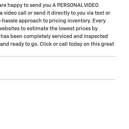
e are happy to send you A PERSONAL VIDEO
ideo call or send it directly to you via text or
-hassle approach to pricing inventory. Every
ebsites to estimate the lowest prices by
cle has been completely serviced and inspected
nd ready to go. Click or call today on this great