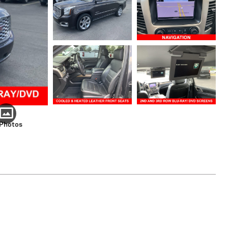
 Photos