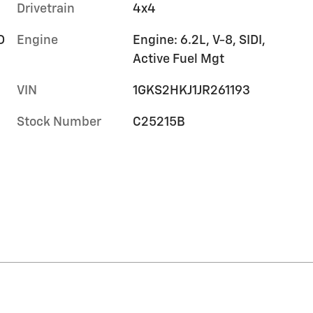
Drivetrain
4x4
D
Engine
Engine: 6.2L, V-8, SIDI,
Active Fuel Mgt
VIN
1GKS2HKJ1JR261193
Stock Number
C25215B