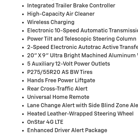
Integrated Trailer Brake Controller
High-Capacity Air Cleaner
Wireless Charging
Electronic 10-Speed Automatic Transmissi
Power Tilt and Telescopic Steering Column
2-Speed Electronic Autotrac Active Transf
20" X 9" Ultra Bright Machined Aluminum
5 Auxiliary 12-Volt Power Outlets
P275/55R20 AS BW Tires
Hands Free Power Liftgate
Rear Cross-Traffic Alert
Universal Home Remote
Lane Change Alert with Side Blind Zone Ale
Heated Leather-Wrapped Steering Wheel
OnStar 4G LTE
Enhanced Driver Alert Package