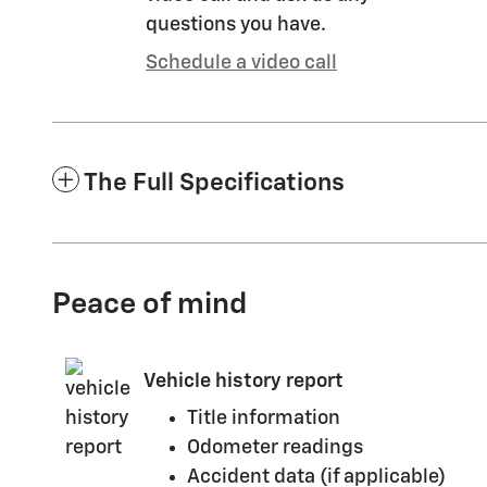
questions you have.
Schedule a video call
The Full Specifications
Peace of mind
Vehicle history report
Title information
Odometer readings
Accident data (if applicable)