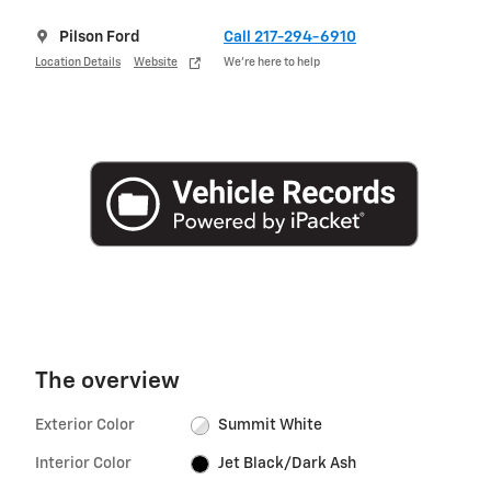
Pilson Ford
Call 217-294-6910
Location Details
Website
We’re here to help
The overview
Exterior Color
Summit White
Interior Color
Jet Black/Dark Ash