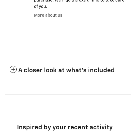
purchase. We'll go the extra mile to take care
of you.
More about us
A closer look at what’s included
Inspired by your recent activity