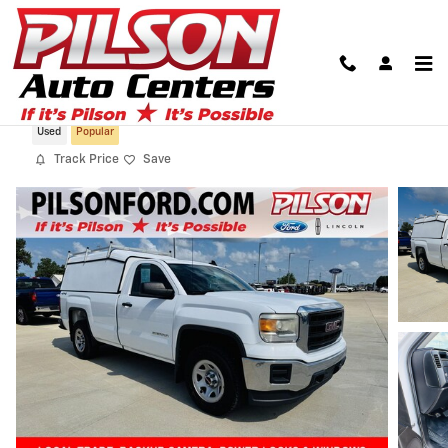
Skip to main content
2015 GMC Sierra 1500
Used
Popular
Track Price
Save