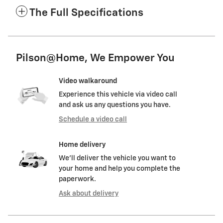
The Full Specifications
Pilson@Home, We Empower You
Video walkaround
Experience this vehicle via video call
and ask us any questions you have.
Schedule a video call
Home delivery
We’ll deliver the vehicle you want to
your home and help you complete the
paperwork.
Ask about delivery