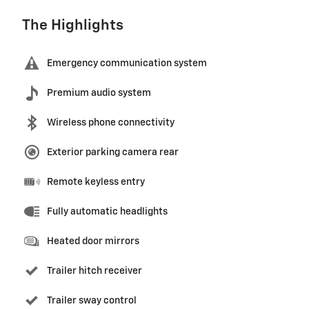
The Highlights
Emergency communication system
Premium audio system
Wireless phone connectivity
Exterior parking camera rear
Remote keyless entry
Fully automatic headlights
Heated door mirrors
Trailer hitch receiver
Trailer sway control