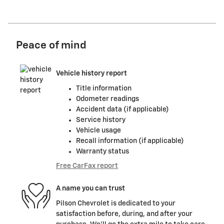
Peace of mind
Vehicle history report
Title information
Odometer readings
Accident data (if applicable)
Service history
Vehicle usage
Recall information (if applicable)
Warranty status
Free CarFax report
A name you can trust
Pilson Chevrolet is dedicated to your
satisfaction before, during, and after your