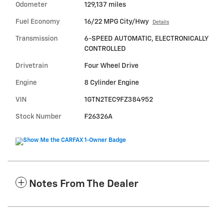
Odometer
129,137 miles
Fuel Economy
16/22 MPG City/Hwy
Details
Transmission
6-SPEED AUTOMATIC, ELECTRONICALLY
CONTROLLED
Drivetrain
Four Wheel Drive
Engine
8 Cylinder Engine
VIN
1GTN2TEC9FZ384952
Stock Number
F26326A
Notes From The Dealer