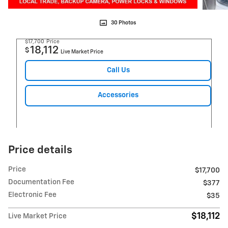
30 Photos
$17,700
Price
18,112
$
Live Market Price
Call Us
Accessories
Price details
Price
$17,700
Documentation Fee
$377
Electronic Fee
$35
$18,112
Live Market Price