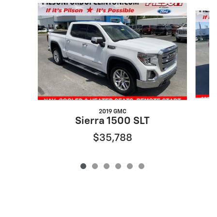
Slide 1 of 6
2019 GMC
Sierra 1500 SLT
$35,788