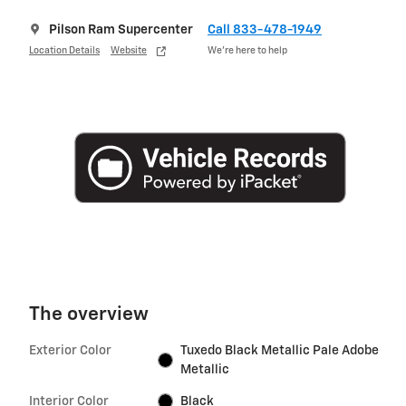
Pilson Ram Supercenter
Call 833-478-1949
Location Details
Website
We’re here to help
The overview
Exterior Color
Tuxedo Black Metallic Pale Adobe
Metallic
Interior Color
Black