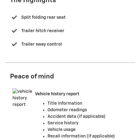
The Highlights
Split folding rear seat
Trailer hitch receiver
Trailer sway control
Peace of mind
Vehicle history report
Title information
Odometer readings
Accident data (if applicable)
Service history
Vehicle usage
Recall information (if applicable)