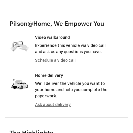
Pilson@Home, We Empower You
Video walkaround
Experience this vehicle via video call
and ask us any questions you have.
Schedule a video call
Home delivery
We’ll deliver the vehicle you want to
your home and help you complete the
paperwork.
Ask about delivery