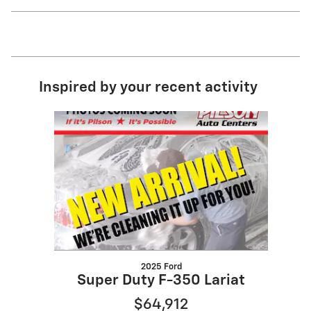
Inspired by your recent activity
Slide 1 of 1
2025 Ford
Super Duty F-350 Lariat
$64,912