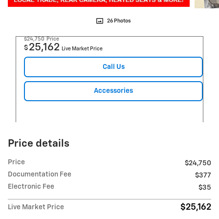
26 Photos
$24,750
Price
25,162
$
Live Market Price
Call Us
Accessories
Price details
Price
$24,750
Documentation Fee
$377
Electronic Fee
$35
$25,162
Live Market Price