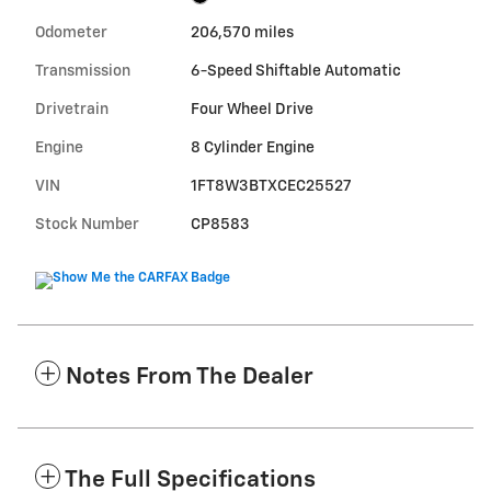
Odometer
206,570 miles
Transmission
6-Speed Shiftable Automatic
Drivetrain
Four Wheel Drive
Engine
8 Cylinder Engine
VIN
1FT8W3BTXCEC25527
Stock Number
CP8583
Notes From The Dealer
The Full Specifications