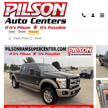
Skip to main content
2012 Ford Super Duty F-350 King Ranch
Used
Diesel
Popular
Track Price
Save