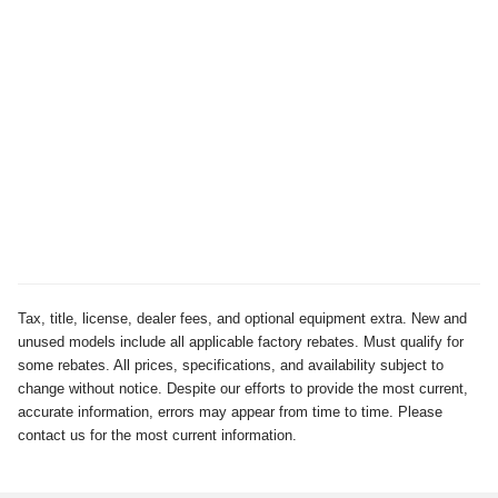
Tax, title, license, dealer fees, and optional equipment extra. New and
unused models include all applicable factory rebates. Must qualify for
some rebates. All prices, specifications, and availability subject to
change without notice. Despite our efforts to provide the most current,
accurate information, errors may appear from time to time. Please
contact us for the most current information.