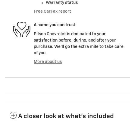
Warranty status
Free CarFax report
A name you can trust
Pilson Chevrolet is dedicated to your
satisfaction before, during, and after your
purchase. We'll go the extra mile to take care
of you.
More about us
A closer look at what’s included