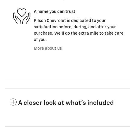
A name you can trust
Pilson Chevrolet is dedicated to your
satisfaction before, during, and after your
purchase. We'll go the extra mile to take care
of you.
More about us
A closer look at what’s included