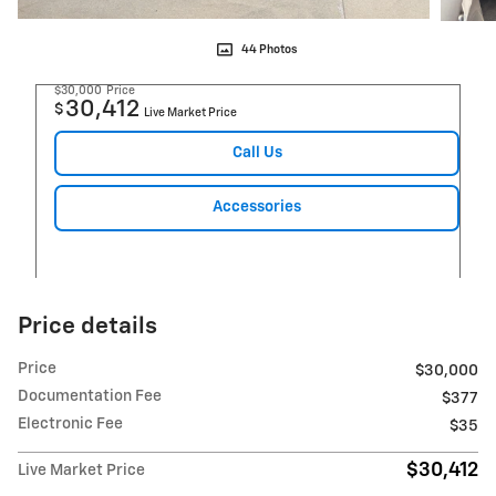
44 Photos
$30,000
Price
30,412
$
Live Market Price
Call Us
Accessories
Price details
Price
$30,000
Documentation Fee
$377
Electronic Fee
$35
$30,412
Live Market Price