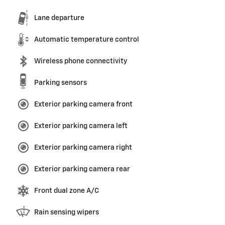
Lane departure
Automatic temperature control
Wireless phone connectivity
Parking sensors
Exterior parking camera front
Exterior parking camera left
Exterior parking camera right
Exterior parking camera rear
Front dual zone A/C
Rain sensing wipers