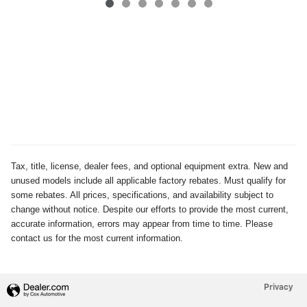
Tax, title, license, dealer fees, and optional equipment extra. New and
unused models include all applicable factory rebates. Must qualify for
some rebates. All prices, specifications, and availability subject to
change without notice. Despite our efforts to provide the most current,
accurate information, errors may appear from time to time. Please
contact us for the most current information.
Privacy