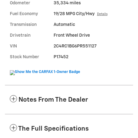
Odometer
35,334 miles
Fuel Economy
19/28 MPG City/Hwy
Details
Transmission
Automatic
Drivetrain
Front Wheel Drive
VIN
2C4RC1BG6PR551127
Stock Number
P17452
Notes From The Dealer
The Full Specifications