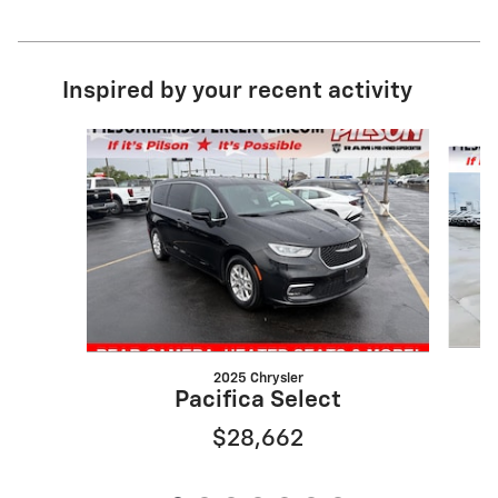
Inspired by your recent activity
Slide 1 of 7
2025 Chrysler
Pacifica Select
$28,662