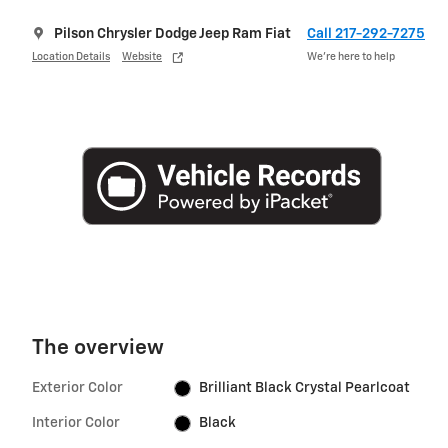
Pilson Chrysler Dodge Jeep Ram Fiat
Call 217-292-7275
Location Details
Website
We’re here to help
The overview
Exterior Color
Brilliant Black Crystal Pearlcoat
Interior Color
Black