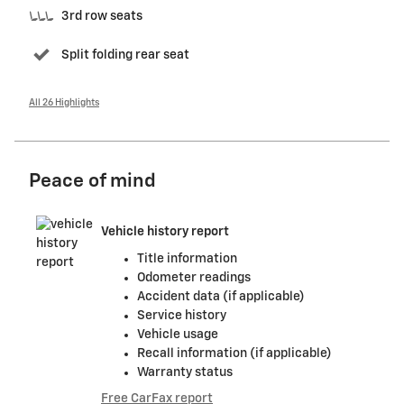
3rd row seats
Split folding rear seat
All 26 Highlights
Peace of mind
Vehicle history report
Title information
Odometer readings
Accident data (if applicable)
Service history
Vehicle usage
Recall information (if applicable)
Warranty status
Free CarFax report