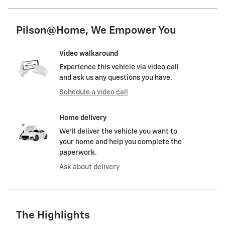
Pilson@Home, We Empower You
Video walkaround
Experience this vehicle via video call
and ask us any questions you have.
Schedule a video call
Home delivery
We’ll deliver the vehicle you want to
your home and help you complete the
paperwork.
Ask about delivery
The Highlights