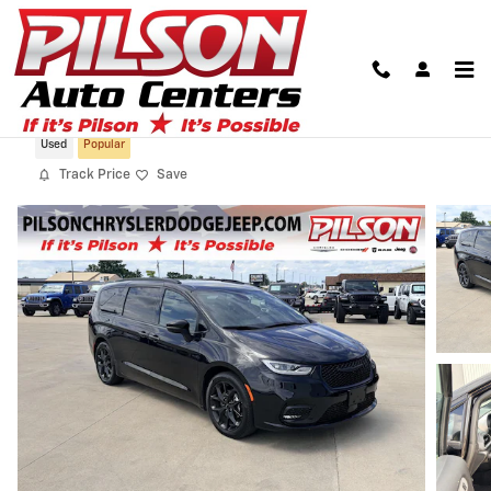
Skip to main content
2023 Chrysler Pacifica Touring L
Used
Popular
Track Price
Save