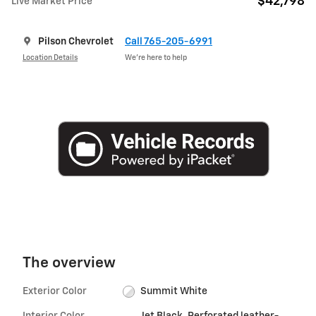
$42,798
Live Market Price
Pilson Chevrolet
Call 765-205-6991
Location Details
We’re here to help
The overview
Exterior Color
Summit White
Interior Color
Jet Black, Perforated leather-