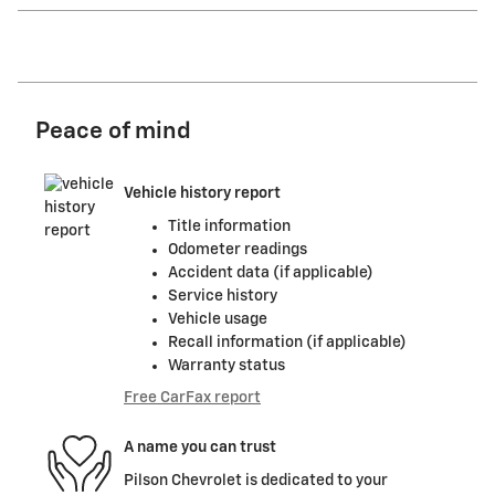
Peace of mind
Vehicle history report
Title information
Odometer readings
Accident data (if applicable)
Service history
Vehicle usage
Recall information (if applicable)
Warranty status
Free CarFax report
A name you can trust
Pilson Chevrolet is dedicated to your