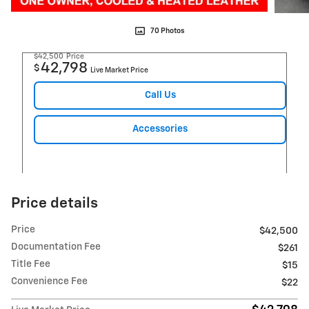
70 Photos
$42,500
Price
42,798
$
Live Market Price
Call Us
Accessories
Price details
Price
$42,500
Documentation Fee
$261
Title Fee
$15
Convenience Fee
$22