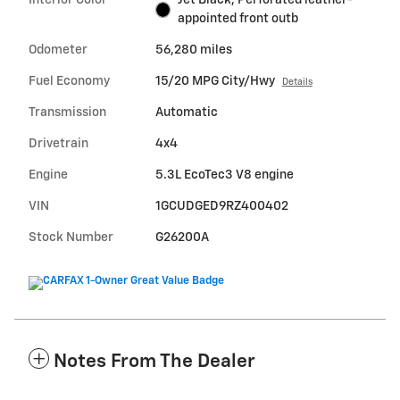
appointed front outb
Odometer
56,280 miles
Fuel Economy
15/20 MPG City/Hwy
Details
Transmission
Automatic
Drivetrain
4x4
Engine
5.3L EcoTec3 V8 engine
VIN
1GCUDGED9RZ400402
Stock Number
G26200A
Notes From The Dealer