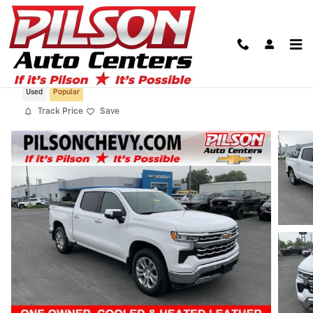
Skip to main content
2024 Chevrolet Silverado 1500 LTZ
Used
Popular
Track Price
Save