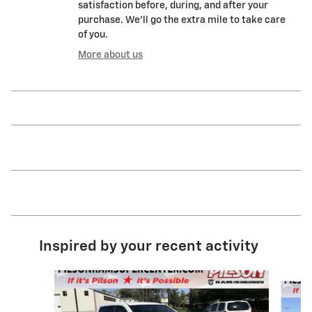
satisfaction before, during, and after your
purchase. We'll go the extra mile to take care
of you.
More about us
Inspired by your recent activity
Slide 1 of 8