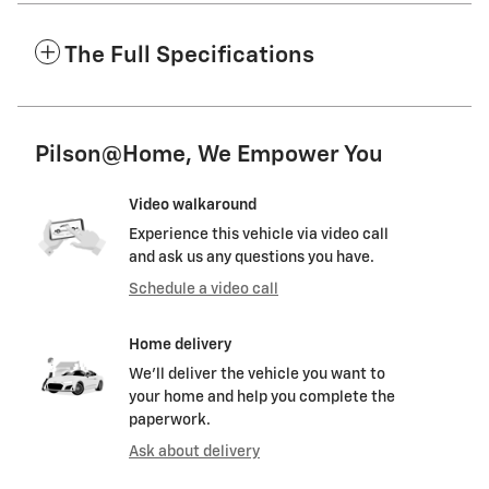
The Full Specifications
Pilson@Home, We Empower You
Video walkaround
Experience this vehicle via video call
and ask us any questions you have.
Schedule a video call
Home delivery
We’ll deliver the vehicle you want to
your home and help you complete the
paperwork.
Ask about delivery