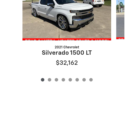
2021 Chevrolet
Silverado 1500 LT
$32,162