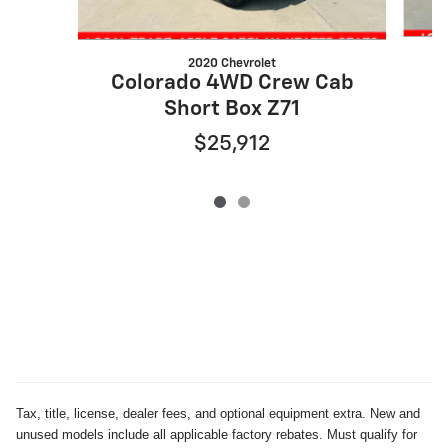
2020 Chevrolet
C
Colorado 4WD Crew Cab
Short Box Z71
$25,912
Tax, title, license, dealer fees, and optional equipment extra. New and
unused models include all applicable factory rebates. Must qualify for