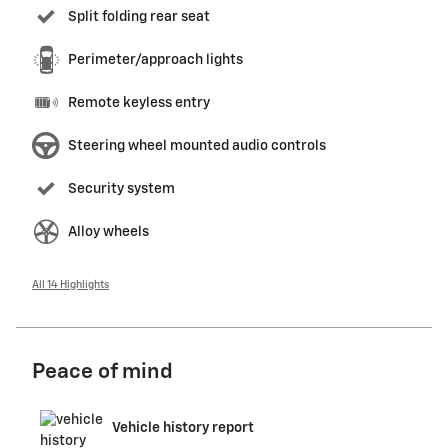
Split folding rear seat
Perimeter/approach lights
Remote keyless entry
Steering wheel mounted audio controls
Security system
Alloy wheels
All 14 Highlights
Peace of mind
Vehicle history report