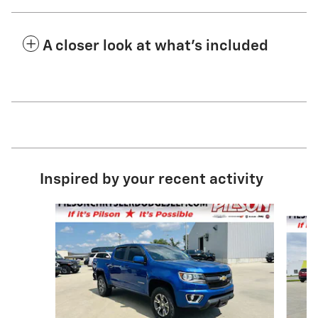
A closer look at what’s included
Inspired by your recent activity
Slide 1 of 2