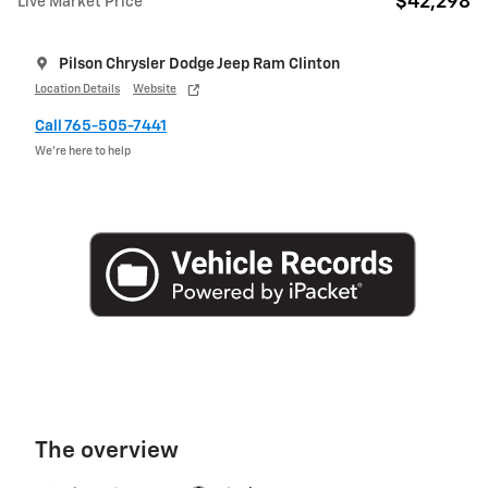
$42,298
Live Market Price
Pilson Chrysler Dodge Jeep Ram Clinton
Location Details
Website
Call 765-505-7441
We’re here to help
The overview