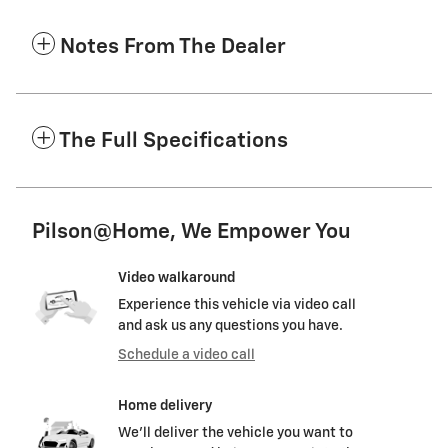
Notes From The Dealer
The Full Specifications
Pilson@Home, We Empower You
Video walkaround
Experience this vehicle via video call
and ask us any questions you have.
Schedule a video call
Home delivery
We’ll deliver the vehicle you want to