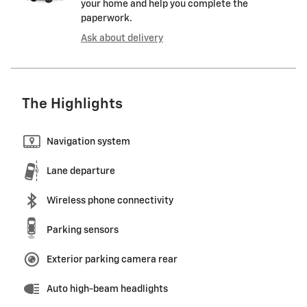
your home and help you complete the
paperwork.
Ask about delivery
The Highlights
Navigation system
Lane departure
Wireless phone connectivity
Parking sensors
Exterior parking camera rear
Auto high-beam headlights