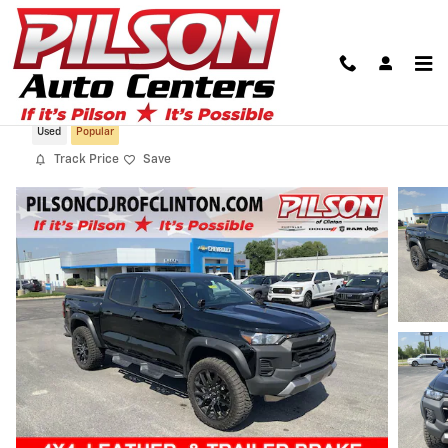
Skip to main content
2024 Chevrolet Colorado 4WD Trail Boss
Used
Popular
Track Price
Save