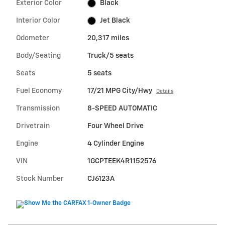
Exterior Color
Black
Interior Color
Jet Black
Odometer
20,317 miles
Body/Seating
Truck/5 seats
Seats
5 seats
Fuel Economy
17/21 MPG City/Hwy
Details
Transmission
8-SPEED AUTOMATIC
Drivetrain
Four Wheel Drive
Engine
4 Cylinder Engine
VIN
1GCPTEEK4R1152576
Stock Number
CJ6123A