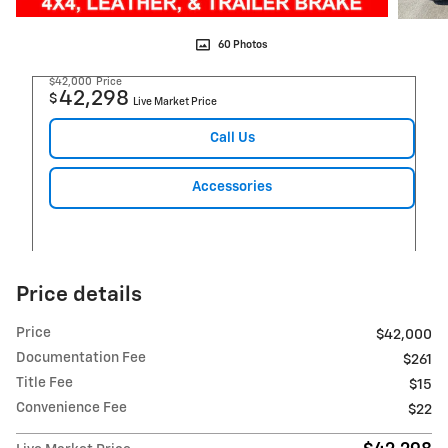
60 Photos
$42,000
Price
42,298
$
Live Market Price
Call Us
Accessories
Price details
Price
$42,000
Documentation Fee
$261
Title Fee
$15
Convenience Fee
$22