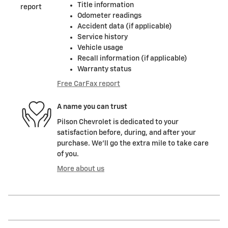
Title information
Odometer readings
Accident data (if applicable)
Service history
Vehicle usage
Recall information (if applicable)
Warranty status
Free CarFax report
A name you can trust
Pilson Chevrolet is dedicated to your
satisfaction before, during, and after your
purchase. We'll go the extra mile to take care
of you.
More about us