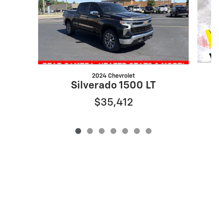
2024 Chevrolet
Silverado 1500 LT
$35,412