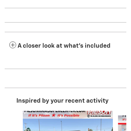
A closer look at what’s included
Inspired by your recent activity
Slide 1 of 7