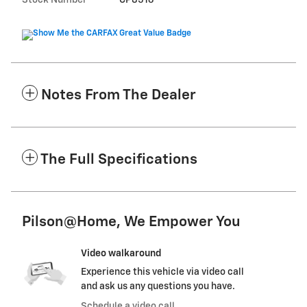
Stock Number
CP8516
Notes From The Dealer
The Full Specifications
Pilson@Home, We Empower You
Video walkaround
Experience this vehicle via video call
and ask us any questions you have.
Schedule a video call