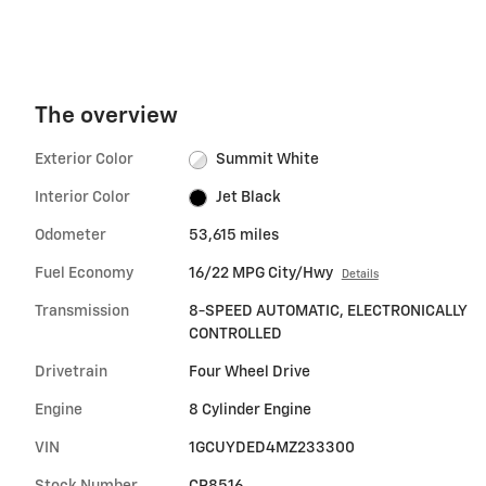
The overview
Exterior Color
Summit White
Interior Color
Jet Black
Odometer
53,615 miles
Fuel Economy
16/22 MPG City/Hwy
Details
Transmission
8-SPEED AUTOMATIC, ELECTRONICALLY
CONTROLLED
Drivetrain
Four Wheel Drive
Engine
8 Cylinder Engine
VIN
1GCUYDED4MZ233300