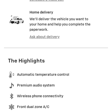
Home delivery
We’ll deliver the vehicle you want to
your home and help you complete the
paperwork.
Ask about delivery
The Highlights
Automatic temperature control
Premium audio system
Wireless phone connectivity
Front dual zone A/C