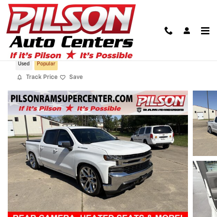
Skip to main content
2021 Chevrolet Silverado 1500 LT
Used
Popular
Track Price
Save