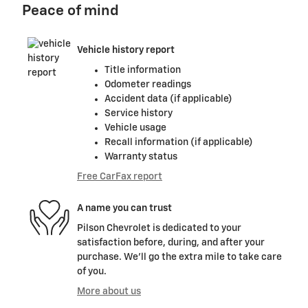
Peace of mind
Vehicle history report
Title information
Odometer readings
Accident data (if applicable)
Service history
Vehicle usage
Recall information (if applicable)
Warranty status
Free CarFax report
A name you can trust
Pilson Chevrolet is dedicated to your
satisfaction before, during, and after your
purchase. We'll go the extra mile to take care
of you.
More about us