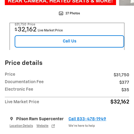
27 Photos
$31,750
Price
32,162
$
Live Market Price
Call Us
Price details
Price
$31,750
Documentation Fee
$377
Electronic Fee
$35
$32,162
Live Market Price
Pilson Ram Supercenter
Call 833-478-1949
Location Details
Website
We’re here to help