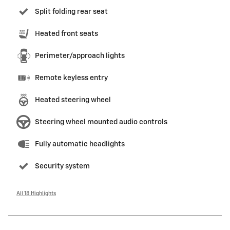
Split folding rear seat
Heated front seats
Perimeter/approach lights
Remote keyless entry
Heated steering wheel
Steering wheel mounted audio controls
Fully automatic headlights
Security system
All 18 Highlights