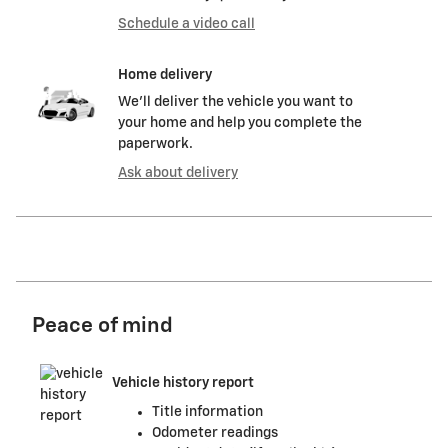
Schedule a video call
Home delivery
We’ll deliver the vehicle you want to
your home and help you complete the
paperwork.
Ask about delivery
Peace of mind
Vehicle history report
Title information
Odometer readings