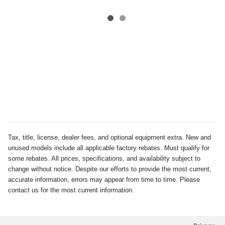
Tax, title, license, dealer fees, and optional equipment extra. New and
unused models include all applicable factory rebates. Must qualify for
some rebates. All prices, specifications, and availability subject to
change without notice. Despite our efforts to provide the most current,
accurate information, errors may appear from time to time. Please
contact us for the most current information.