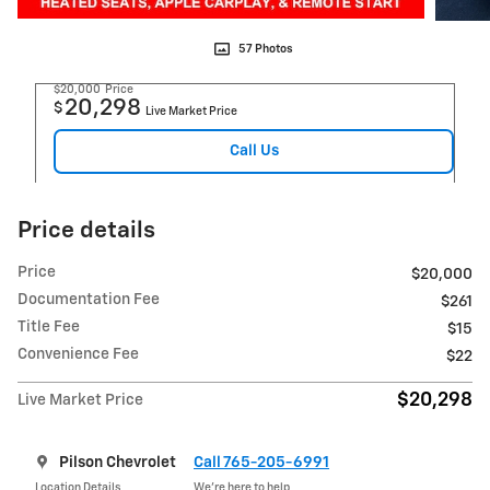
57 Photos
$20,000
Price
20,298
$
Live Market Price
Call Us
Price details
Price
$20,000
Documentation Fee
$261
Title Fee
$15
Convenience Fee
$22
$20,298
Live Market Price
Pilson Chevrolet
Call 765-205-6991
Location Details
We’re here to help