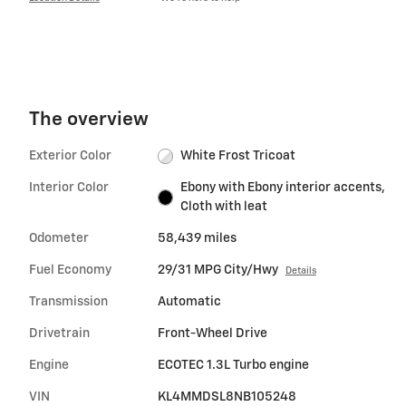
The overview
Exterior Color
White Frost Tricoat
Interior Color
Ebony with Ebony interior accents,
Cloth with leat
Odometer
58,439 miles
Fuel Economy
29/31 MPG City/Hwy
Details
Transmission
Automatic
Drivetrain
Front-Wheel Drive
Engine
ECOTEC 1.3L Turbo engine
VIN
KL4MMDSL8NB105248