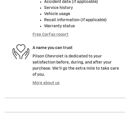
Accident data (if applicable)
Service history
Vehicle usage
Recall information (if applicable)
Warranty status
Free CarFax report
A name you can trust
Pilson Chevrolet is dedicated to your
satisfaction before, during, and after your
purchase. We'll go the extra mile to take care
of you.
More about us