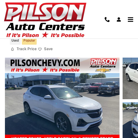
Skip to main content
2022 Buick Encore GX Select
Used
Popular
Track Price
Save