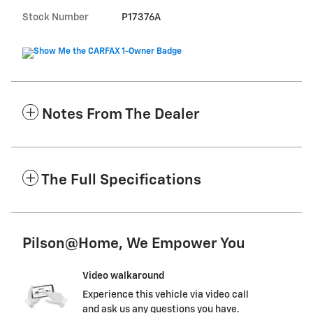
Stock Number
P17376A
Notes From The Dealer
The Full Specifications
Pilson@Home, We Empower You
Video walkaround
Experience this vehicle via video call
and ask us any questions you have.