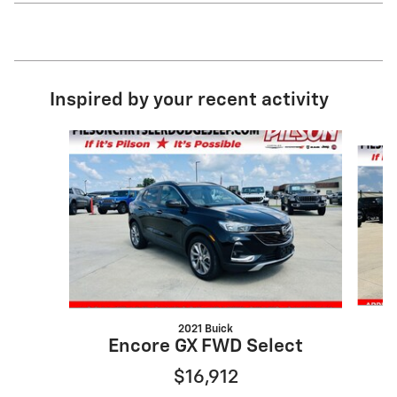
Inspired by your recent activity
Slide 1 of 2
2021 Buick
E
Encore GX FWD Select
$16,912