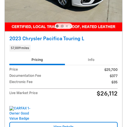
2023 Chrysler Pacifica Touring L
57,009 miles
Pricing
Info
Price
$25,700
Documentation Fee
$377
Electronic Fee
$35
$26,112
Live Market Price