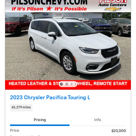
2023 Chrysler Pacifica Touring L
65,279 miles
Pricing
Info
Price
$23,000