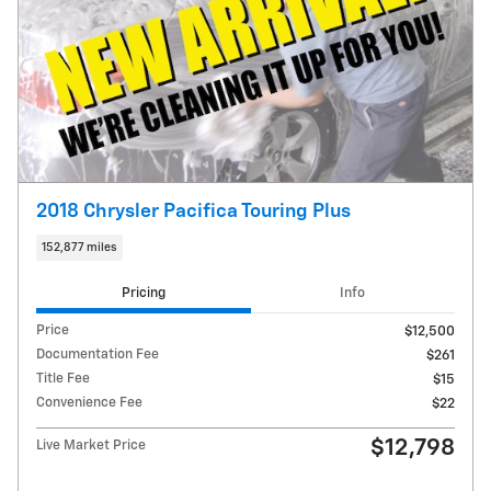
2018 Chrysler Pacifica Touring Plus
152,877 miles
Pricing
Info
Price
$12,500
Documentation Fee
$261
Title Fee
$15
Convenience Fee
$22
$12,798
Live Market Price