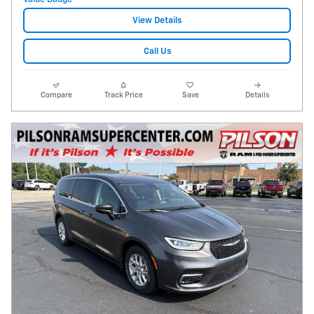
View Details
Call Us
Compare
Track Price
Save
Details