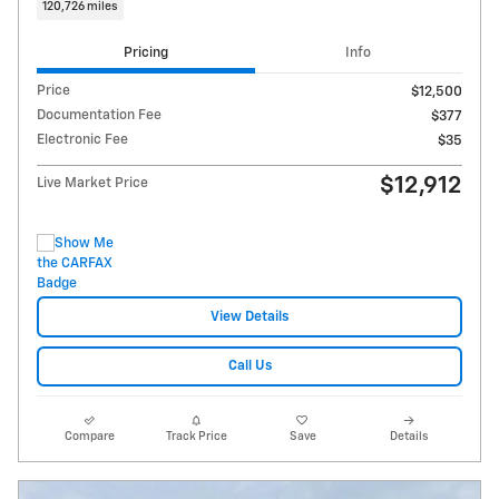
120,726 miles
Pricing
Info
Price
$12,500
Documentation Fee
$377
Electronic Fee
$35
$12,912
Live Market Price
View Details
Call Us
Compare
Track Price
Save
Details