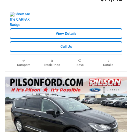
View Details
Call Us
Compare
Track Price
Save
Details