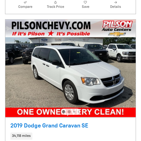
Compare
Track Price
Save
Details
2019 Dodge Grand Caravan SE
34,118 miles