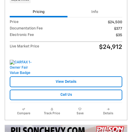
Pricing
Info
Price
$24,500
Documentation Fee
$377
Electronic Fee
$35
$24,912
Live Market Price
View Details
Call Us
Compare
Track Price
Save
Details