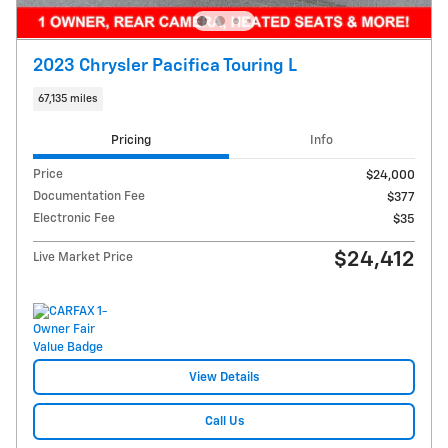
2023 Chrysler Pacifica Touring L
67,135 miles
Pricing
Info
Price
$24,000
Documentation Fee
$377
Electronic Fee
$35
$24,412
Live Market Price
View Details
Call Us