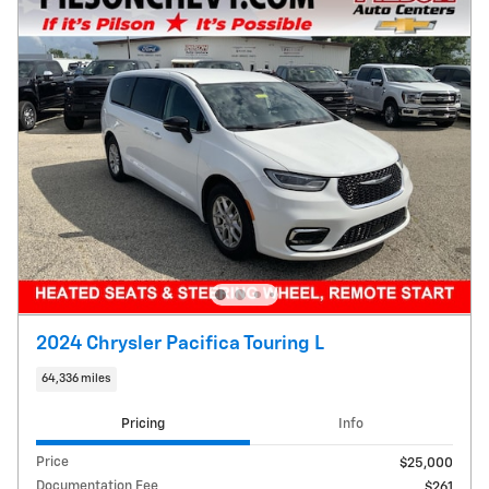
2024 Chrysler Pacifica Touring L
64,336 miles
Pricing
Info
Price
$25,000
Documentation Fee
$261