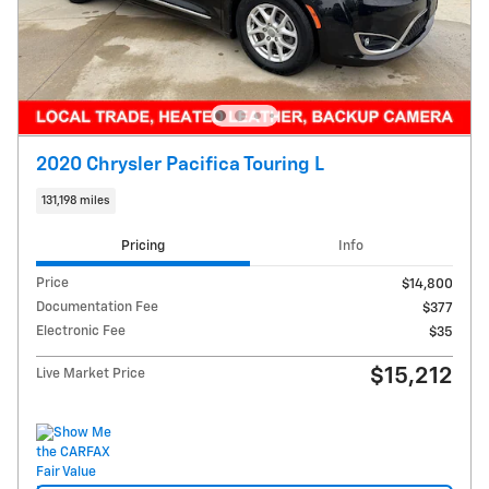
2020 Chrysler Pacifica Touring L
131,198 miles
Pricing
Info
Price
$14,800
Documentation Fee
$377
Electronic Fee
$35
$15,212
Live Market Price