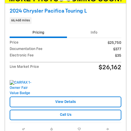
2024 Chrysler Pacifica Touring L
66,468 miles
Pricing
Info
Price
$25,750
Documentation Fee
$377
Electronic Fee
$35
$26,162
Live Market Price
View Details
Call Us