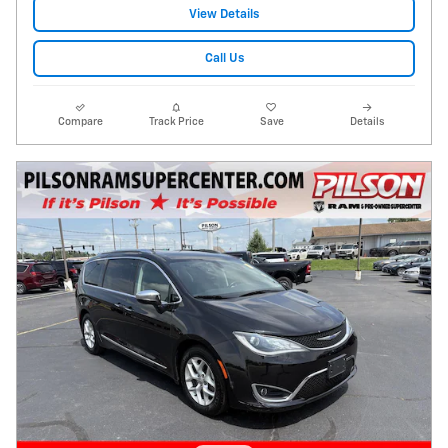
View Details
Call Us
Compare
Track Price
Save
Details