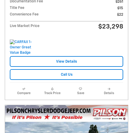
Documentation Fee
$261
Title Fee
$15
Convenience Fee
$22
$23,298
Live Market Price
View Details
Call Us
Compare
Track Price
Save
Details