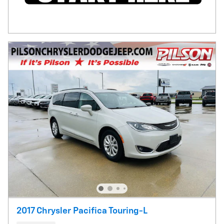
2017 Chrysler Pacifica Touring-L