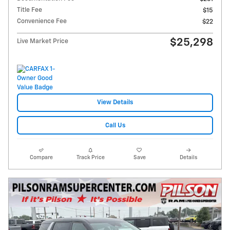
Title Fee
$15
Convenience Fee
$22
$25,298
Live Market Price
View Details
Call Us
Compare
Track Price
Save
Details