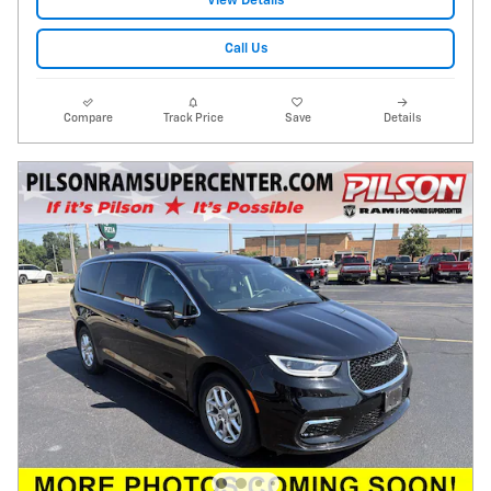
View Details
Call Us
Compare
Track Price
Save
Details