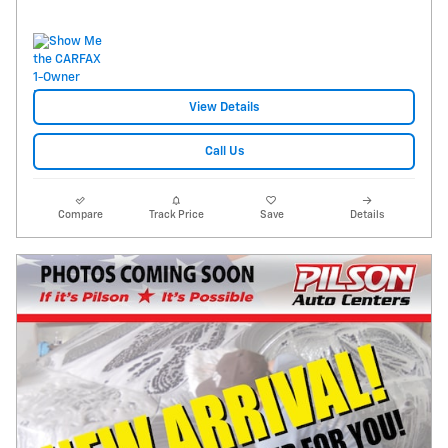
View Details
Call Us
Compare
Track Price
Save
Details