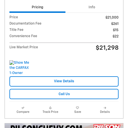
Pricing
Info
Price
$21,000
Documentation Fee
$261
Title Fee
$15
Convenience Fee
$22
$21,298
Live Market Price
View Details
Call Us
Compare
Track Price
Save
Details