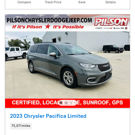
Compare
Track Price
Save
Details
2023 Chrysler Pacifica Limited
75,071 miles