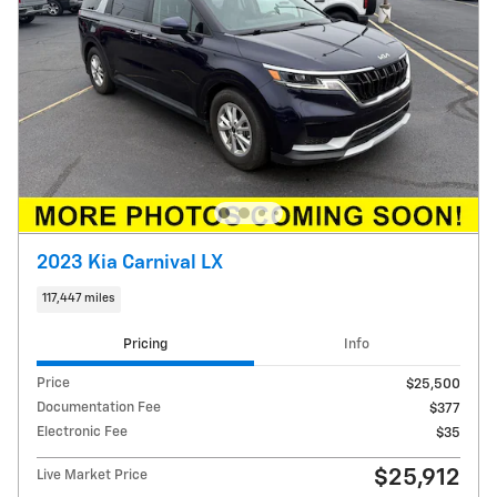
2023 Kia Carnival LX
117,447 miles
Pricing
Info
Price
$25,500
Documentation Fee
$377
Electronic Fee
$35
$25,912
Live Market Price