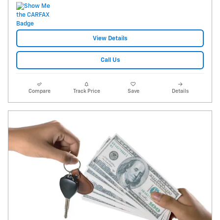
View Details
Call Us
Compare
Track Price
Save
Details