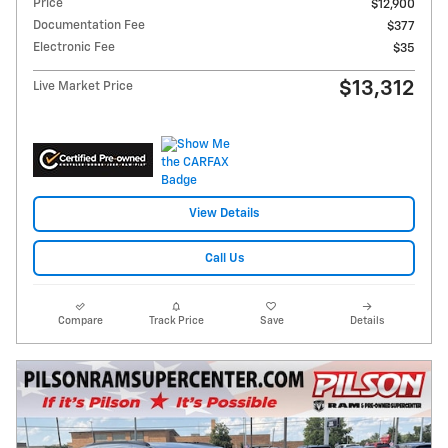
Price
$12,900
Documentation Fee
$377
Electronic Fee
$35
$13,312
Live Market Price
View Details
Call Us
Compare
Track Price
Save
Details