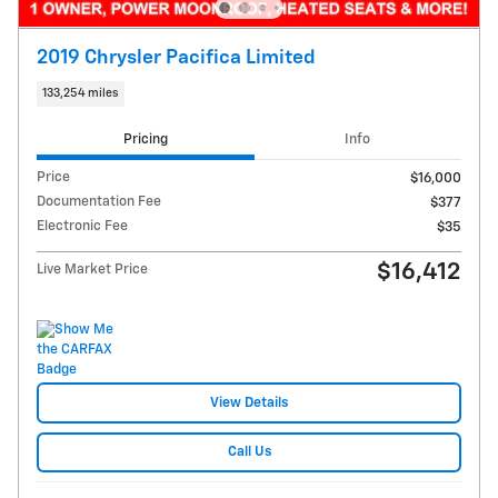
2019 Chrysler Pacifica Limited
133,254 miles
Pricing
Info
Price
$16,000
Documentation Fee
$377
Electronic Fee
$35
$16,412
Live Market Price
View Details
Call Us