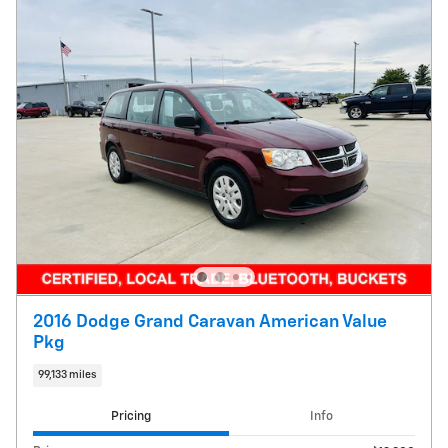
2016 Dodge Grand Caravan American Value
Pkg
99,133 miles
Pricing
Info