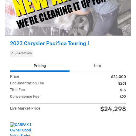
2023 Chrysler Pacifica Touring L
65,840 miles
Pricing
Info
Price
$24,000
Documentation Fee
$261
Title Fee
$15
Convenience Fee
$22
$24,298
Live Market Price