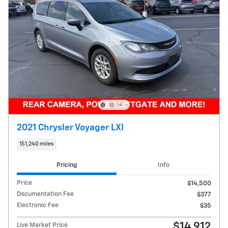
2021 Chrysler Voyager LXI
151,240 miles
Pricing
Info
Price
$14,500
Documentation Fee
$377
Electronic Fee
$35
$14,912
Live Market Price