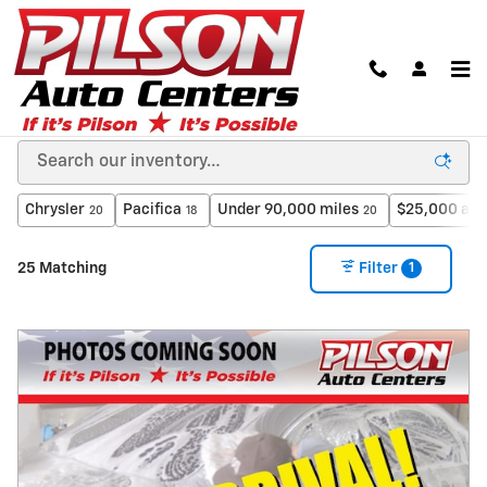
Skip to main content
Used Cars in Clinton, Indiana from A Dealer You
Can Trust
Chrysler
Pacifica
Under 90,000 miles
$25,000 and
20
18
20
1
25 Matching
Filter