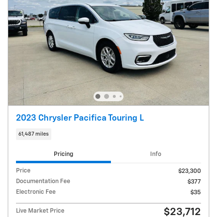
2023 Chrysler Pacifica Touring L
61,487 miles
Pricing
Info
Price
$23,300
Documentation Fee
$377
Electronic Fee
$35
$23,712
Live Market Price