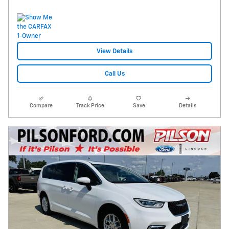
View Details
Call Us
Compare
Track Price
Save
Details