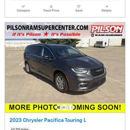
Compare
Track Price
Save
Details
2023 Chrysler Pacifica Touring L
63,212 miles