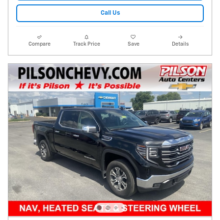
Call Us
Compare
Track Price
Save
Details