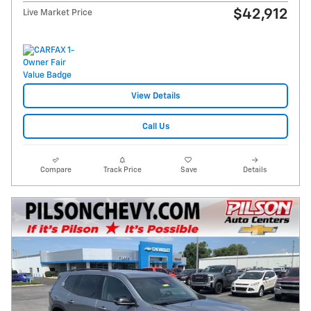
$42,912
Live Market Price
View Details
Call Us
Compare
Track Price
Save
Details