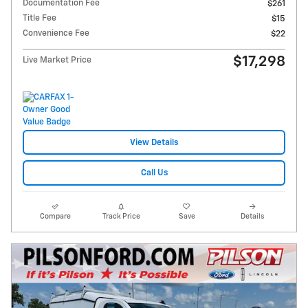
Documentation Fee
$261
Title Fee
$15
Convenience Fee
$22
$17,298
Live Market Price
View Details
Call Us
Compare
Track Price
Save
Details