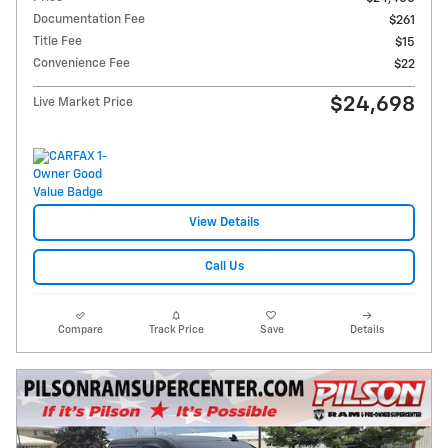
Documentation Fee
$261
Title Fee
$15
Convenience Fee
$22
$24,698
Live Market Price
View Details
Call Us
Compare
Track Price
Save
Details