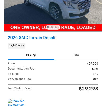
2024 GMC Terrain Denali
54,471 miles
Pricing
Info
Price
$29,000
Documentation Fee
$261
Title Fee
$15
Convenience Fee
$22
$29,298
Live Market Price