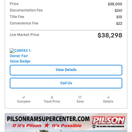
Price
$38,000
Documentation Fee
$261
Title Fee
$15
Convenience Fee
$22
$38,298
Live Market Price
View Details
Call Us
Compare
Track Price
Save
Details