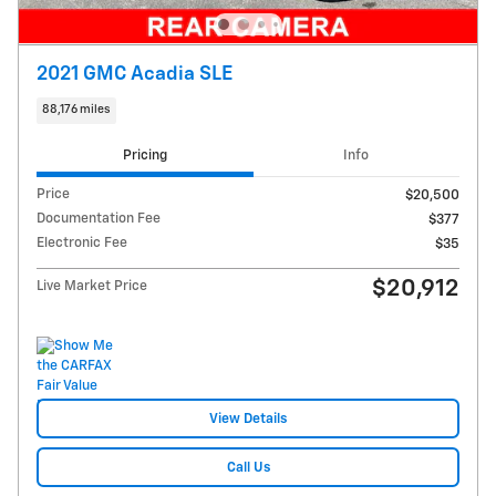
2021 GMC Acadia SLE
88,176 miles
Pricing
Info
Price
$20,500
Documentation Fee
$377
Electronic Fee
$35
$20,912
Live Market Price
View Details
Call Us