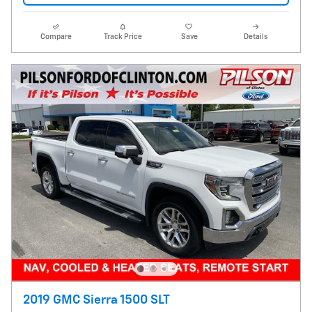
Compare
Track Price
Save
Details
2019 GMC Sierra 1500 SLT