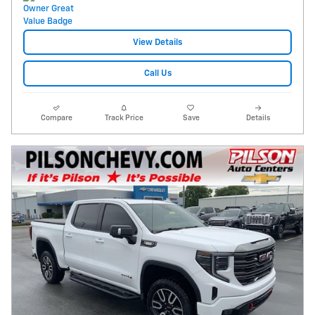
View Details
Call Us
Compare
Track Price
Save
Details