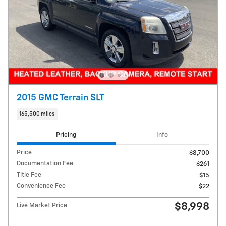
2015 GMC Terrain SLT
165,500 miles
Pricing
Info
Price
$8,700
Documentation Fee
$261
Title Fee
$15
Convenience Fee
$22
$8,998
Live Market Price