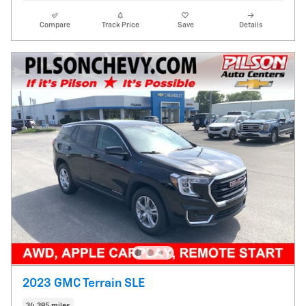
Compare
Track Price
Save
Details
2023 GMC Terrain SLE
34,395 miles