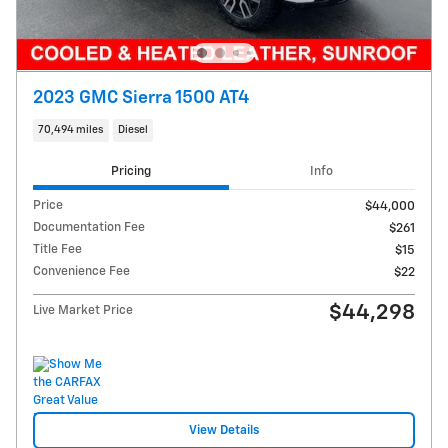
2023 GMC Sierra 1500 AT4
70,494 miles
Diesel
Pricing
Info
Price
$44,000
Documentation Fee
$261
Title Fee
$15
Convenience Fee
$22
$44,298
Live Market Price
View Details