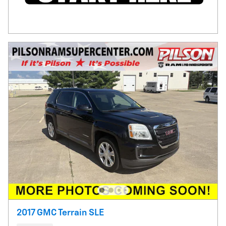
2017 GMC Terrain SLE