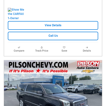
View Details
Call Us
Compare
Track Price
Save
Details