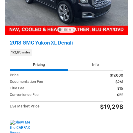
2018 GMC Yukon XL Denali
192,195 miles
Pricing
Info
Price
$19,000
Documentation Fee
$261
Title Fee
$15
Convenience Fee
$22
$19,298
Live Market Price