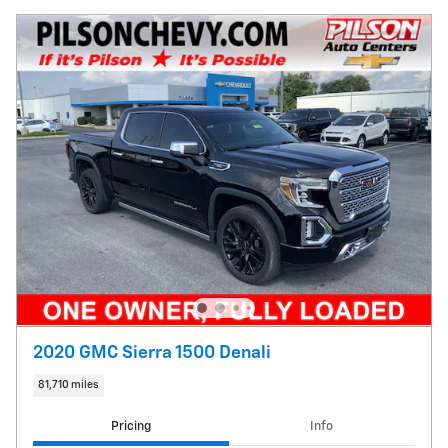
2020 GMC Sierra 1500 Denali
81,710 miles
Pricing
Info