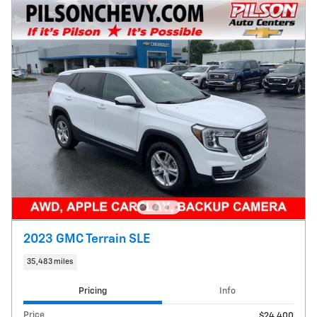
2023 GMC Terrain SLE
35,483 miles
Pricing
Info
Price
$24,400