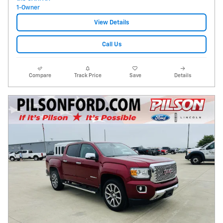
View Details
Call Us
Compare
Track Price
Save
Details