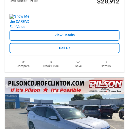
$28,912
Live Market Price
View Details
Call Us
Compare
Track Price
Save
Details