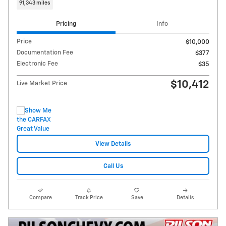
91,343 miles
Pricing
Info
Price
$10,000
Documentation Fee
$377
Electronic Fee
$35
$10,412
Live Market Price
View Details
Call Us
Compare
Track Price
Save
Details