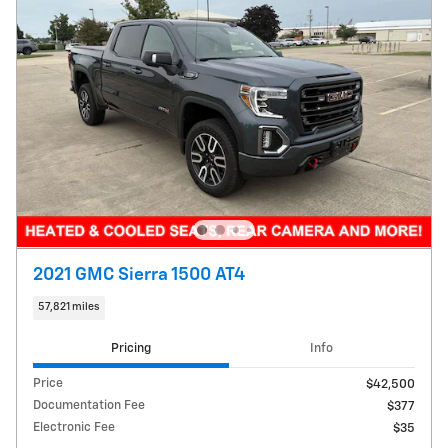
2021 GMC Sierra 1500 AT4
57,821 miles
Pricing
Info
Price
$42,500
Documentation Fee
$377
Electronic Fee
$35