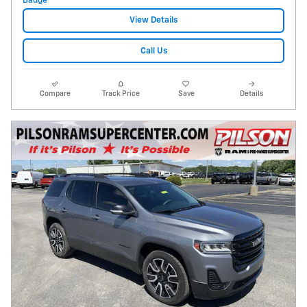
View Details
Call Us
Compare
Track Price
Save
Details