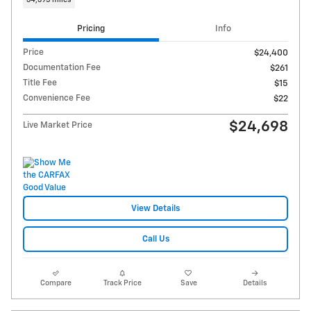
Pricing
Info
Price
$24,400
Documentation Fee
$261
Title Fee
$15
Convenience Fee
$22
$24,698
Live Market Price
View Details
Call Us
Compare
Track Price
Save
Details