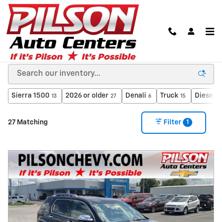
Skip to main content
Used Cars in Clinton, Indiana from A Dealer You
Can Trust
Sierra 1500
2026 or older
Denali
Truck
Diesel
13
27
6
15
3
1
27 Matching
Filter