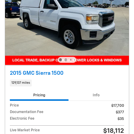
2015 GMC Sierra 1500
129,137 miles
Pricing
Info
Price
$17,700
Documentation Fee
$377
Electronic Fee
$35
$18,112
Live Market Price