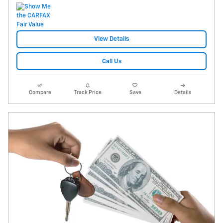
View Details
Call Us
Compare
Track Price
Save
Details