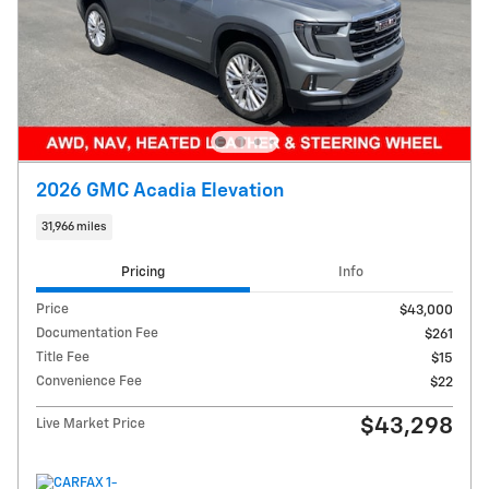
2026 GMC Acadia Elevation
31,966 miles
Pricing
Info
Price
$43,000
Documentation Fee
$261
Title Fee
$15
Convenience Fee
$22
$43,298
Live Market Price