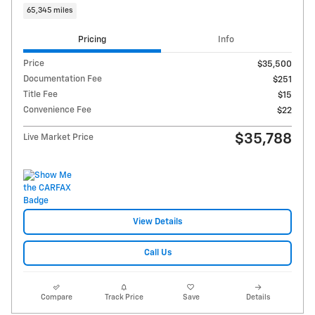
65,345 miles
Pricing
Info
Price
$35,500
Documentation Fee
$251
Title Fee
$15
Convenience Fee
$22
$35,788
Live Market Price
View Details
Call Us
Compare
Track Price
Save
Details