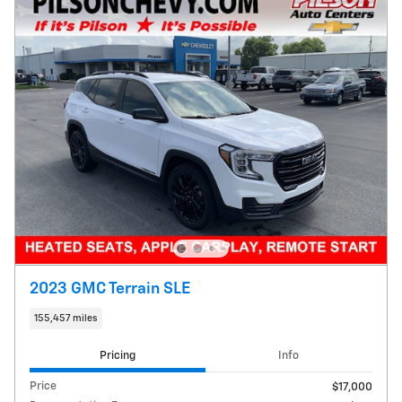
2023 GMC Terrain SLE
155,457 miles
Pricing
Info
Price
$17,000