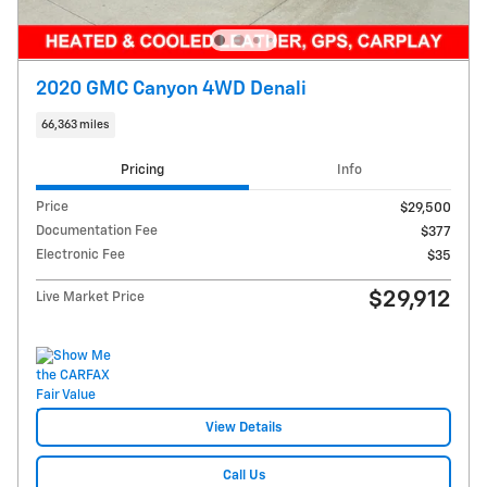
2020 GMC Canyon 4WD Denali
66,363 miles
Pricing
Info
Price
$29,500
Documentation Fee
$377
Electronic Fee
$35
$29,912
Live Market Price
View Details
Call Us