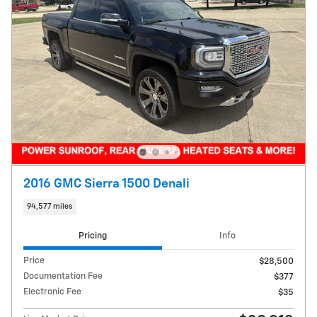
2016 GMC Sierra 1500 Denali
94,577 miles
Pricing
Info
Price
$28,500
Documentation Fee
$377
Electronic Fee
$35