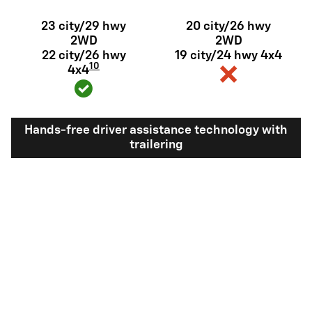
23 city/29 hwy
20 city/26 hwy
2WD
2WD
22 city/26 hwy
19 city/24 hwy 4x4
10
4x4
Hands-free driver assistance technology with
trailering
Available Super
Not available
®
Cruise
with
11
trailering
View Silverado 1500 Inventory