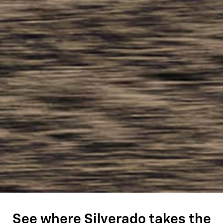
See where Silverado takes the