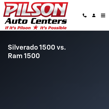
Chevy Silverado vs. Ram 1500
Skip to main content
Silverado 1500 vs.
Ram 1500