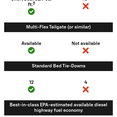
9
ft.
Multi-Flex Tailgate (or similar)
Available
Not available
Standard Bed Tie-Downs
12
4
Best-in-class EPA-estimated available diesel
highway fuel economy