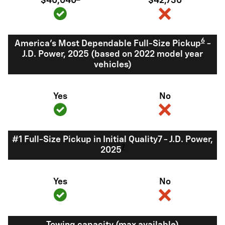
$40,040
$42,730
6
America's Most Dependable Full-Size Pickup
-
J.D. Power, 2025 (based on 2022 model year
vehicles)
Yes
No
#1 Full-Size Pickup in Initial Quality7 - J.D. Power,
7
2025
Yes
No
Towing capacity (max available)