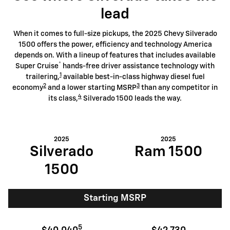
lead
When it comes to full-size pickups, the 2025 Chevy Silverado
1500 offers the power, efficiency and technology America
depends on. With a lineup of features that includes available
®
Super Cruise
hands-free driver assistance technology with
1
trailering,
available best-in-class highway diesel fuel
2
3
economy
and a lower starting MSRP
than any competitor in
4
its class,
Silverado 1500 leads the way.
2025
2025
Silverado
Ram 1500
1500
Starting MSRP
5