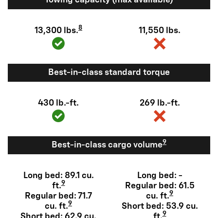
8
13,300 lbs.
11,550 lbs.
Best-in-class standard torque
430 lb.-ft.
269 lb.-ft.
9
Best-in-class cargo volume
Long bed: 89.1 cu.
Long bed: -
9
ft.
Regular bed: 61.5
9
Regular bed: 71.7
cu. ft.
9
cu. ft.
Short bed: 53.9 cu.
9
Short bed: 62.9 cu.
ft.