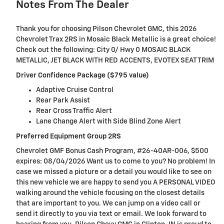
Notes From The Dealer
Thank you for choosing Pilson Chevrolet GMC, this 2026
Chevrolet Trax 2RS in Mosaic Black Metallic is a great choice!
Check out the following: City 0/ Hwy 0 MOSAIC BLACK
METALLIC, JET BLACK WITH RED ACCENTS, EVOTEX SEAT TRIM
Driver Confidence Package ($795 value)
Adaptive Cruise Control
Rear Park Assist
Rear Cross Traffic Alert
Lane Change Alert with Side Blind Zone Alert
Preferred Equipment Group 2RS
Chevrolet GMF Bonus Cash Program, #26-40AR-006, $500
expires: 08/04/2026 Want us to come to you? No problem! In
case we missed a picture or a detail you would like to see on
this new vehicle we are happy to send you A PERSONAL VIDEO
walking around the vehicle focusing on the closest details
that are important to you. We can jump on a video call or
send it directly to you via text or email. We look forward to