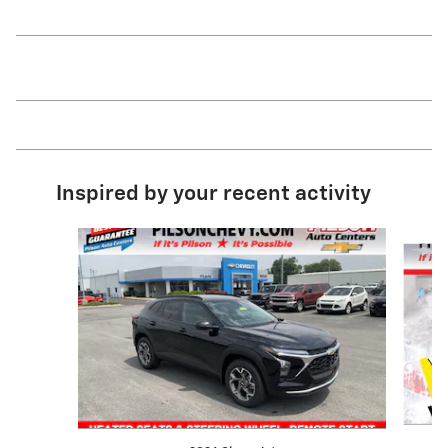
Inspired by your recent activity
Slide 1 of 2