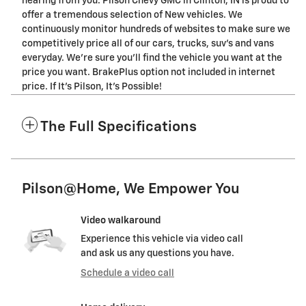
hearing from you. Pilson Chevy GMC in Clinton, IN is proud to
offer a tremendous selection of New vehicles. We
continuously monitor hundreds of websites to make sure we
competitively price all of our cars, trucks, suv's and vans
everyday. We're sure you'll find the vehicle you want at the
price you want. BrakePlus option not included in internet
price. If It's Pilson, It's Possible!
The Full Specifications
Pilson@Home, We Empower You
Video walkaround
Experience this vehicle via video call
and ask us any questions you have.
Schedule a video call