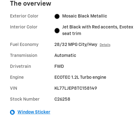
The overview
Exterior Color
Mosaic Black Metallic
Interior Color
Jet Black with Red accents, Evotex
seat trim
Fuel Economy
28/32 MPG City/Hwy
Details
Transmission
Automatic
Drivetrain
FWD
Engine
ECOTEC 1.2L Turbo engine
VIN
KL77LJEP8TC158149
Stock Number
C26258
Window Sticker