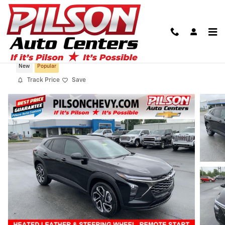
Skip to main content
2026 Chevrolet Trax 2RS
New
Popular
Track Price
Save