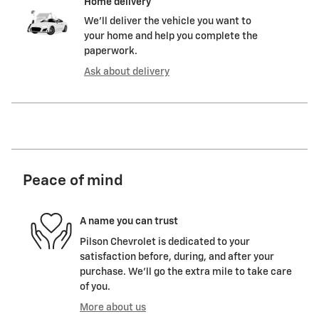
Home delivery
We’ll deliver the vehicle you want to
your home and help you complete the
paperwork.
Ask about delivery
Peace of mind
A name you can trust
Pilson Chevrolet is dedicated to your
satisfaction before, during, and after your
purchase. We'll go the extra mile to take care
of you.
More about us