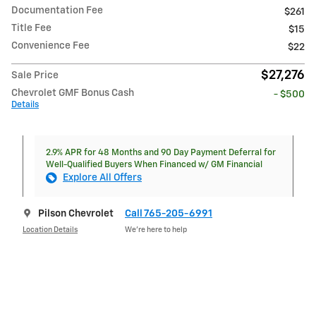
Documentation Fee
$261
Title Fee
$15
Convenience Fee
$22
$27,276
Sale Price
Chevrolet GMF Bonus Cash
- $500
Details
2.9% APR for 48 Months and 90 Day Payment Deferral for
Well-Qualified Buyers When Financed w/ GM Financial
Explore All Offers
Pilson Chevrolet
Call 765-205-6991
Location Details
We’re here to help