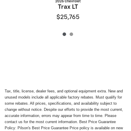
2026 Chevrolet
Trax LT
$25,765
Tax, title, license, dealer fees, and optional equipment extra. New and
unused models include all applicable factory rebates. Must qualify for
some rebates. All prices, specifications, and availability subject to
change without notice. Despite our efforts to provide the most current,
accurate information, errors may appear from time to time. Please
contact us for the most current information. Best Price Guarantee
Policy: Pilson's Best Price Guarantee Price policy is available on new