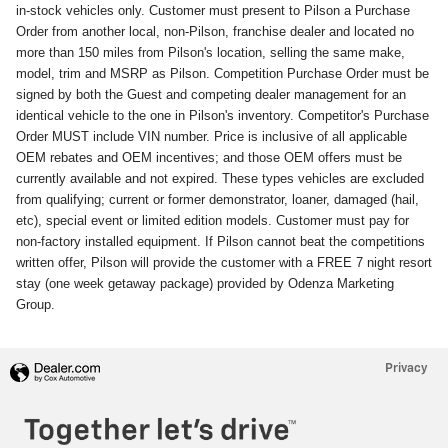
in-stock vehicles only. Customer must present to Pilson a Purchase
Order from another local, non-Pilson, franchise dealer and located no
more than 150 miles from Pilson's location, selling the same make,
model, trim and MSRP as Pilson. Competition Purchase Order must be
signed by both the Guest and competing dealer management for an
identical vehicle to the one in Pilson's inventory. Competitor's Purchase
Order MUST include VIN number. Price is inclusive of all applicable
OEM rebates and OEM incentives; and those OEM offers must be
currently available and not expired. These types vehicles are excluded
from qualifying; current or former demonstrator, loaner, damaged (hail,
etc), special event or limited edition models. Customer must pay for
non-factory installed equipment. If Pilson cannot beat the competitions
written offer, Pilson will provide the customer with a FREE 7 night resort
stay (one week getaway package) provided by Odenza Marketing
Group.
Privacy