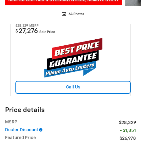
64 Photos
$28,329
MSRP
27,276
$
Sale Price
Call Us
Price details
MSRP
$28,329
Dealer Discount
- $1,351
Featured Price
$26,978