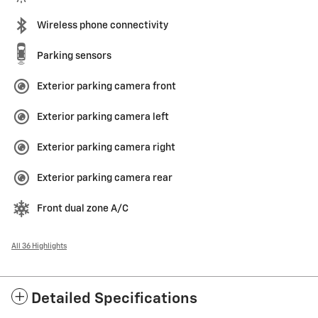
Wireless phone connectivity
Parking sensors
Exterior parking camera front
Exterior parking camera left
Exterior parking camera right
Exterior parking camera rear
Front dual zone A/C
All 36 Highlights
Detailed Specifications