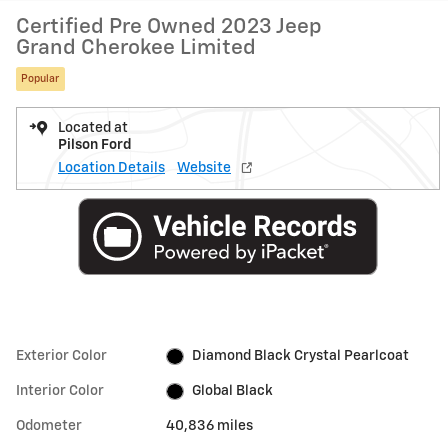
Certified Pre Owned 2023 Jeep
Grand Cherokee Limited
Popular
Located at
Pilson Ford
Location Details
Website
Exterior Color
Diamond Black Crystal Pearlcoat
Interior Color
Global Black
Odometer
40,836 miles