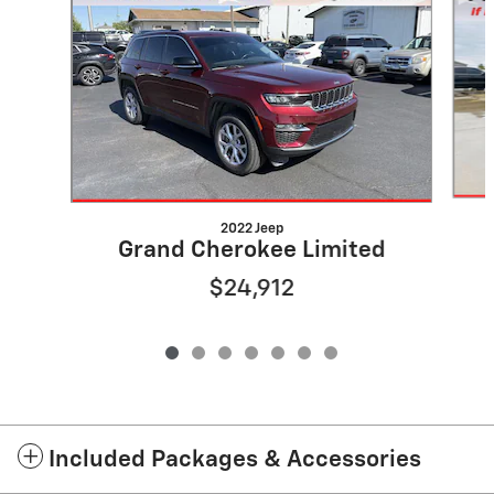
2022 Jeep
Grand Cherokee Limited
$24,912
Included Packages & Accessories