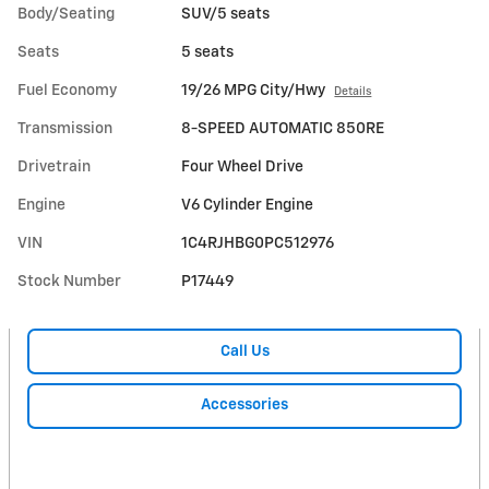
Body/Seating
SUV/5 seats
Seats
5 seats
Fuel Economy
19/26 MPG City/Hwy
Details
Transmission
8-SPEED AUTOMATIC 850RE
Drivetrain
Four Wheel Drive
Engine
V6 Cylinder Engine
VIN
1C4RJHBG0PC512976
Stock Number
P17449
Call Us
Accessories