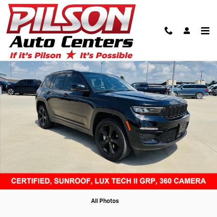
Skip to main content
Certified 2023 Jeep Grand Cherokee Limited SUV Photo 1 of 48
Shar
All Photos