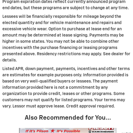
Program expiration dates reflect currently announced program
end dates, but these programs are subject to change at any time.
Lessees will be financially responsible for mileage beyond the
elected quantity and for vehicle maintenance and repairs and
excessive vehicle wear. Option to purchase at lease end for an
amount may be determined at lease signing. Payments may be
higher in some states. You may not be able to combine other
incentives with the purchase financing or leasing programs
presented above. Residency restrictions may apply. See dealer for
details.
Listed APR, down payment, payments, incentives and other terms
are estimates for example purposes only. Information provided is
based on very well-qualified buyers or lessees. The payment
information provided here is not a commitment by any
organization to provide credit, leases or other programs. Some
customers may not qualify for listed programs. Your terms may
vary. Lessor must approve lease. Credit approval required.
Also Recommended for You...
Slide 1 of 7