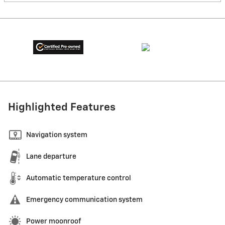
Highlighted Features
Navigation system
Lane departure
Automatic temperature control
Emergency communication system
Power moonroof