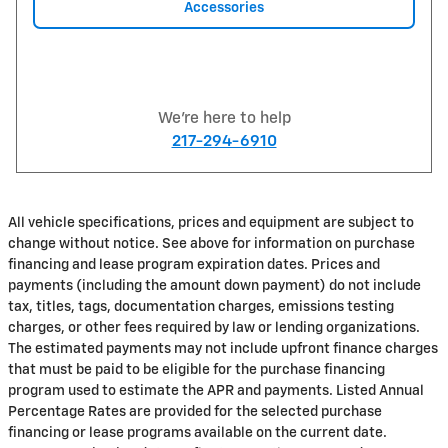
Accessories
We're here to help
217-294-6910
All vehicle specifications, prices and equipment are subject to
change without notice. See above for information on purchase
financing and lease program expiration dates. Prices and
payments (including the amount down payment) do not include
tax, titles, tags, documentation charges, emissions testing
charges, or other fees required by law or lending organizations.
The estimated payments may not include upfront finance charges
that must be paid to be eligible for the purchase financing
program used to estimate the APR and payments. Listed Annual
Percentage Rates are provided for the selected purchase
financing or lease programs available on the current date.