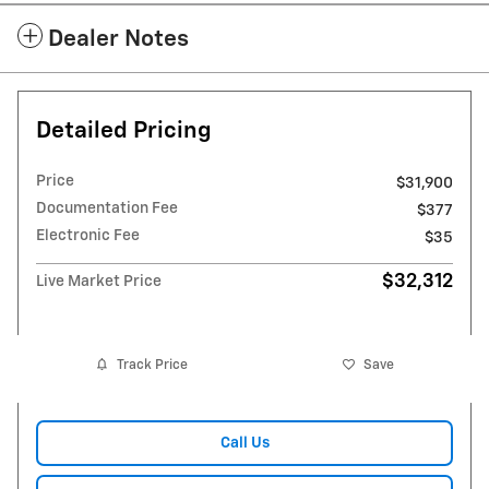
Dealer Notes
Detailed Pricing
Price
$31,900
Documentation Fee
$377
Electronic Fee
$35
$32,312
Live Market Price
Track Price
Save
Call Us