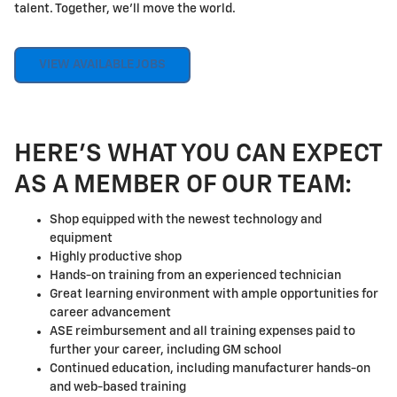
talent. Together, we'll move the world.
VIEW AVAILABLE JOBS
HERE'S WHAT YOU CAN EXPECT
AS A MEMBER OF OUR TEAM:
Shop equipped with the newest technology and
equipment
Highly productive shop
Hands-on training from an experienced technician
Great learning environment with ample opportunities for
career advancement
ASE reimbursement and all training expenses paid to
further your career, including GM school
Continued education, including manufacturer hands-on
and web-based training