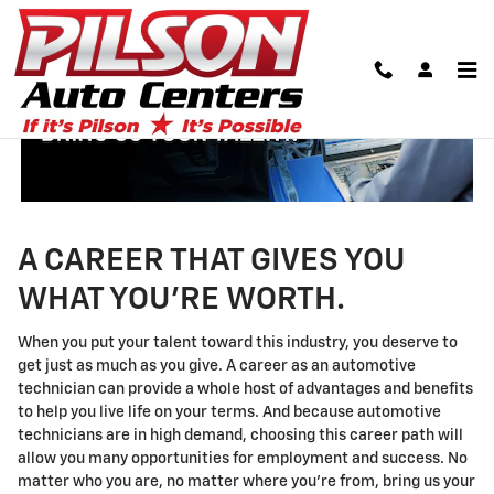
Technician Careers
Skip to main content
A CAREER THAT GIVES YOU
WHAT YOU'RE WORTH.
When you put your talent toward this industry, you deserve to
get just as much as you give. A career as an automotive
technician can provide a whole host of advantages and benefits
to help you live life on your terms. And because automotive
technicians are in high demand, choosing this career path will
allow you many opportunities for employment and success. No
matter who you are, no matter where you're from, bring us your