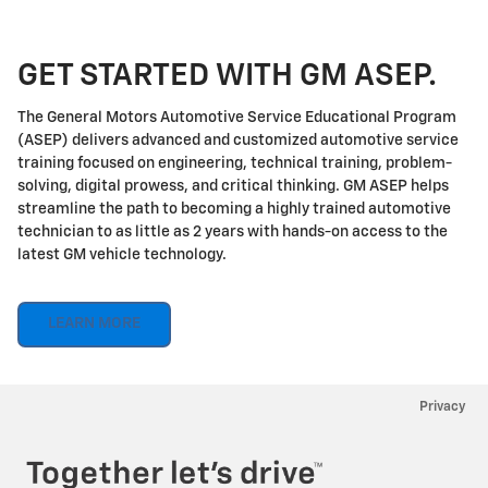
GET STARTED WITH GM ASEP.
The General Motors Automotive Service Educational Program
(ASEP) delivers advanced and customized automotive service
training focused on engineering, technical training, problem-
solving, digital prowess, and critical thinking. GM ASEP helps
streamline the path to becoming a highly trained automotive
technician to as little as 2 years with hands-on access to the
latest GM vehicle technology.
LEARN MORE
Privacy