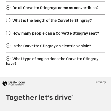
Do all Corvette Stingrays come as convertibles?
What is the length of the Corvette Stingray?
How many people can a Corvette Stingray seat?
Is the Corvette Stingray an electric vehicle?
What type of engine does the Corvette Stingray
have?
Privacy