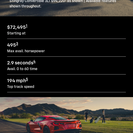
Stingray Convertible 3LT $94,220
as shown | Available features
shown throughout.
1
$72,495
Starting at
3
495
Max avail. horsepower
4
2.9 seconds
Avail. 0 to 60 time
5
194 mph
Top track speed