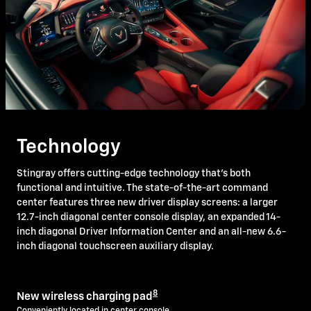
Technology
Stingray offers cutting-edge technology that's both
functional and intuitive. The state-of-the-art command
center features three new driver display screens: a larger
12.7-inch diagonal center console display, an expanded 14-
inch diagonal Driver Information Center and an all-new 6.6-
inch diagonal touchscreen auxiliary display.
8
New wireless charging pad
Conveniently located in center console