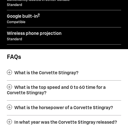
Standard
9
Google built-in
Compatible
Wireless phone projection
Standard
FAQs
What is the Corvette Stingray?
What is the top speed and 0 to 60 time for a
Corvette Stingray?
What is the horsepower of a Corvette Stingray?
In what year was the Corvette Stingray released?