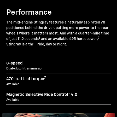
Performance
The mid-engine Stingray features a naturally aspirated V8
positioned behind the driver, putting more power to the rear
wheels where it matters most. And with a quarter-mile time
6
7
of just 11.2 seconds
and an available 495 horsepower,
Stingray is a thrill ride, day or night.
8-speed
Dual-clutch transmission
7
470 lb.-ft. of torque
Available
Magnetic Selective Ride Control™ 4.0
Available