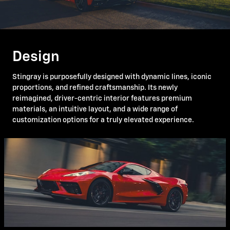
Design
Stingray is purposefully designed with dynamic lines, iconic
proportions, and refined craftsmanship. Its newly
reimagined, driver-centric interior features premium
materials, an intuitive layout, and a wide range of
customization options for a truly elevated experience.