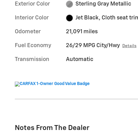
Exterior Color
Sterling Gray Metallic
Interior Color
Jet Black, Cloth seat tri
Odometer
21,091 miles
Fuel Economy
26/29 MPG City/Hwy
Details
Transmission
Automatic
Notes From The Dealer