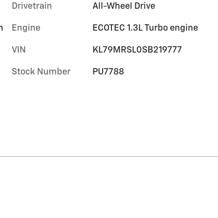
Drivetrain
All-Wheel Drive
m
Engine
ECOTEC 1.3L Turbo engine
VIN
KL79MRSL0SB219777
Stock Number
PU7788