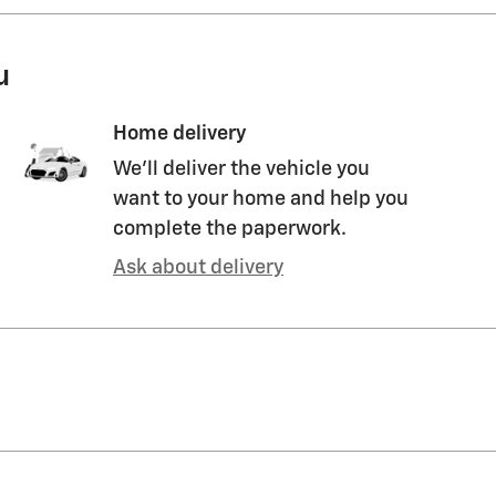
u
Home delivery
We’ll deliver the vehicle you
want to your home and help you
complete the paperwork.
Ask about delivery