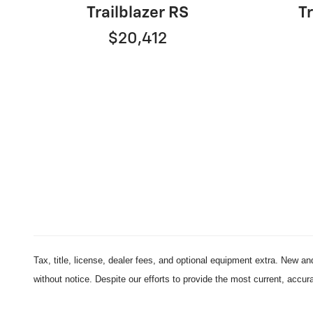
Trailblazer RS
Tr
$20,412
Tax, title, license, dealer fees, and optional equipment extra. New an
without notice. Despite our efforts to provide the most current, accur