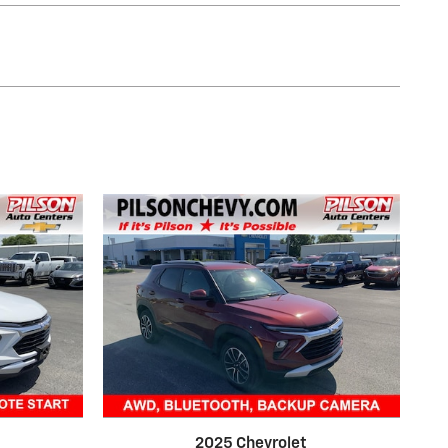
2025 Chevrolet