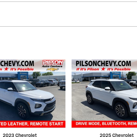
2023 Chevrolet
2025 Chevrolet