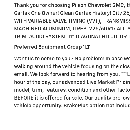
Thank you for choosing Pilson Chevrolet GMC, thi
Carfax One Owner! Clean Carfax History! City
WITH VARIABLE VALVE TIMING (VVT), TRANSMISS
MACHINED ALUMINUM, TIRES, 225/60R17 ALL-S
TRIM, AUDIO SYSTEM, 11" DIAGONAL HD COLOR
Preferred Equipment Group 1LT
Want us to come to you? No problem! In case we
walking around the vehicle focusing on the closes
email. We look forward to hearing from you. ***
hour of the day, our advanced Live Market Pric
model, trim, features, condition and other facto
BEFORE it is offered for sale. Our quality pre-ow
vehicle opportunity. BrakePlus option not included 