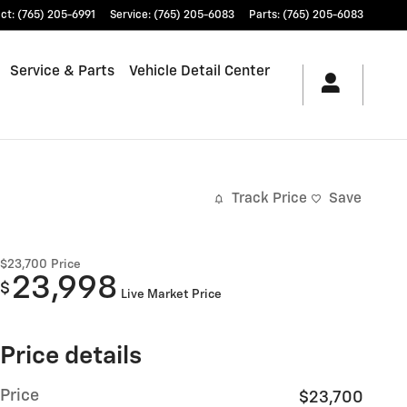
ct
:
(765) 205-6991
Service
:
(765) 205-6083
Parts
:
(765) 205-6083
Service & Parts
Vehicle Detail Center
Track Price
Save
$23,700
Price
23,998
$
Live Market Price
Price details
Price
$23,700