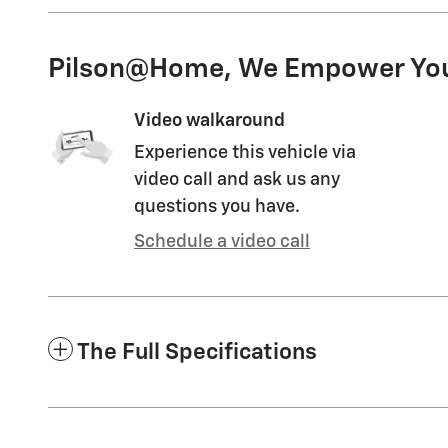
Pilson@Home, We Empower Yo
Video walkaround
Experience this vehicle via
video call and ask us any
questions you have.
Schedule a video call
The Full Specifications