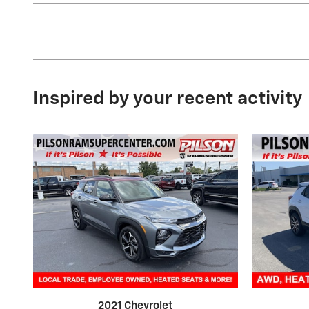
Inspired by your recent activity
2021 Chevrolet