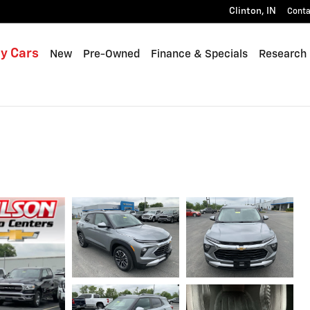
Clinton
,
IN
Conta
y Cars
New
Pre-Owned
Finance & Specials
Research