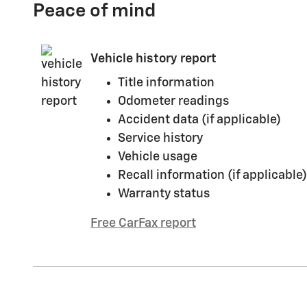
Peace of mind
Vehicle history report
Title information
Odometer readings
Accident data (if applicable)
Service history
Vehicle usage
Recall information (if applicable)
Warranty status
Free CarFax report