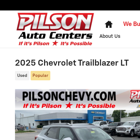
Skip to main content
Home
We Bu
About Us
2025 Chevrolet Trailblazer LT
Used
Popular