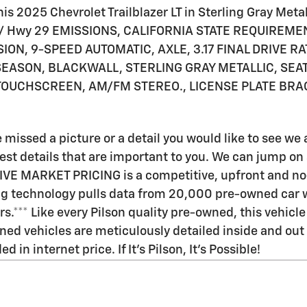
s 2025 Chevrolet Trailblazer LT in Sterling Gray Metall
 26/ Hwy 29 EMISSIONS, CALIFORNIA STATE REQUIREME
ION, 9-SPEED AUTOMATIC, AXLE, 3.17 FINAL DRIVE RA
EASON, BLACKWALL, STERLING GRAY METALLIC, SEATS
 TOUCHSCREEN, AM/FM STEREO., LICENSE PLATE BRA
 missed a picture or a detail you would like to see w
t details that are important to you. We can jump on a v
LIVE MARKET PRICING is a competitive, upfront and no
ing technology pulls data from 20,000 pre-owned car w
rs.*** Like every Pilson quality pre-owned, this vehi
ned vehicles are meticulously detailed inside and out a
in internet price. If It's Pilson, It's Possible!