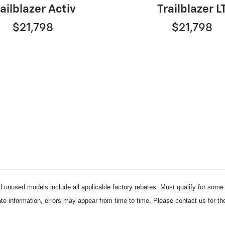
ailblazer Activ
Trailblazer L
$21,798
$21,798
d unused models include all applicable factory rebates. Must qualify for some r
ate information, errors may appear from time to time. Please contact us for th