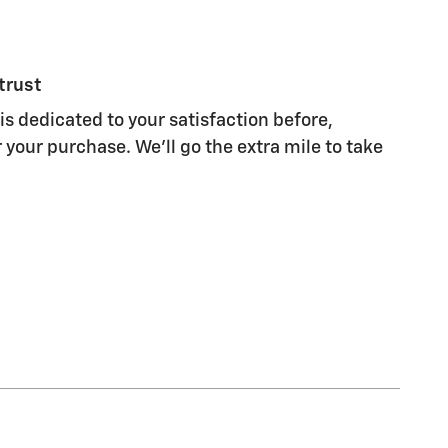
trust
is dedicated to your satisfaction before,
 your purchase. We'll go the extra mile to take