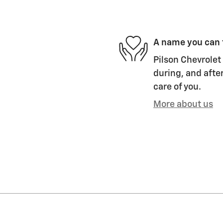
A name you can 
Pilson Chevrolet 
during, and after
care of you.
More about us