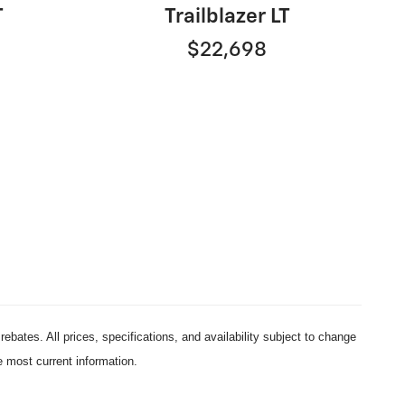
T
Trailblazer LT
$22,698
ebates. All prices, specifications, and availability subject to change
e most current information.