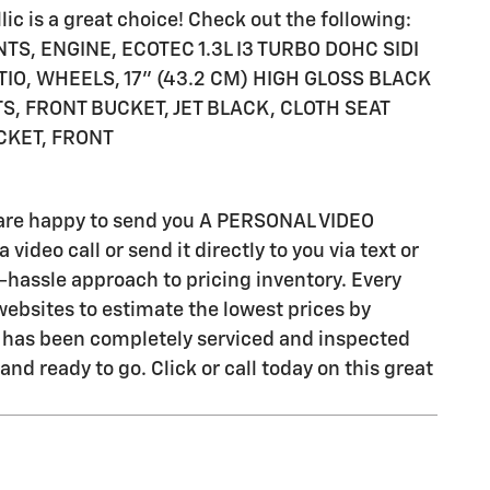
ic is a great choice! Check out the following:
NTS, ENGINE, ECOTEC 1.3L I3 TURBO DOHC SIDI
TIO, WHEELS, 17" (43.2 CM) HIGH GLOSS BLACK
, FRONT BUCKET, JET BLACK, CLOTH SEAT
CKET, FRONT
e are happy to send you A PERSONAL VIDEO
ideo call or send it directly to you via text or
-hassle approach to pricing inventory. Every
ebsites to estimate the lowest prices by
cle has been completely serviced and inspected
nd ready to go. Click or call today on this great