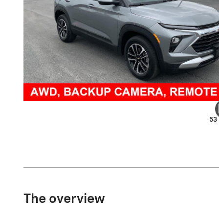
53
The overview