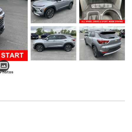
 Photos