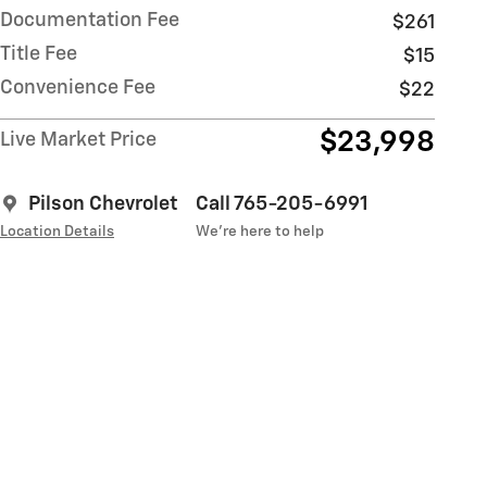
Documentation Fee
$261
Title Fee
$15
Convenience Fee
$22
$23,998
Live Market Price
Pilson Chevrolet
Call 765-205-6991
Location Details
We’re here to help