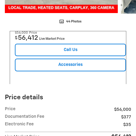
44 Photos
$56,000
Price
56,412
$
Live Market Price
Call Us
Accessories
Price details
Price
$56,000
Documentation Fee
$377
Electronic Fee
$35