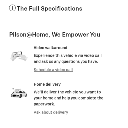
The Full Specifications
Pilson@Home, We Empower You
Video walkaround
Experience this vehicle via video call
and ask us any questions you have.
Schedule a video call
Home delivery
We’ll deliver the vehicle you want to
your home and help you complete the
paperwork.
Ask about delivery