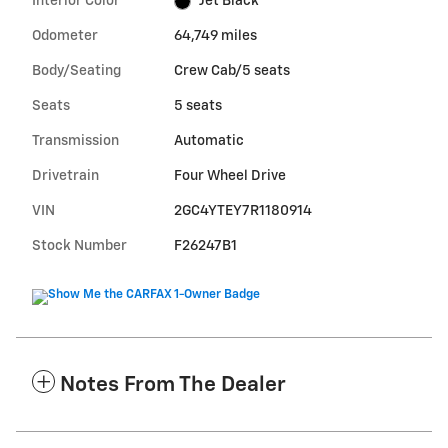
Interior Color
Jet Black
Odometer
64,749 miles
Body/Seating
Crew Cab/5 seats
Seats
5 seats
Transmission
Automatic
Drivetrain
Four Wheel Drive
VIN
2GC4YTEY7R1180914
Stock Number
F26247B1
Notes From The Dealer