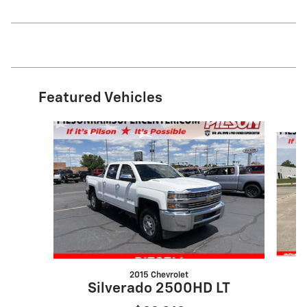
Featured Vehicles
Slide 1 of 9
2015 Chevrolet
Silverado 2500HD LT