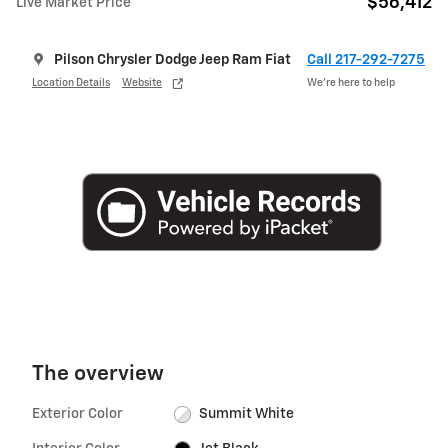
$56,412
Live Market Price
Pilson Chrysler Dodge Jeep Ram Fiat
Call 217-292-7275
Location Details
Website
We’re here to help
The overview
Exterior Color
Summit White