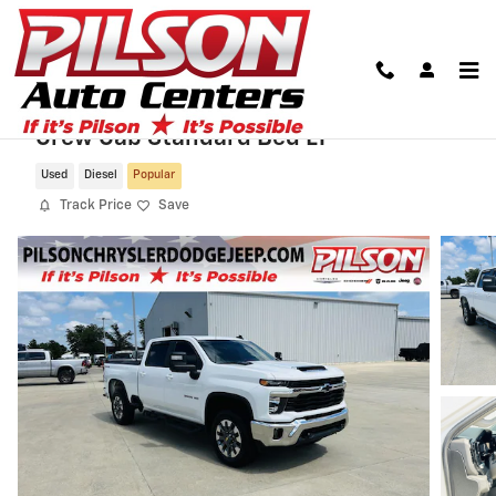
Skip to main content
2024 Chevrolet Silverado 3500HD 4WD
Crew Cab Standard Bed LT
Used
Diesel
Popular
Track Price
Save