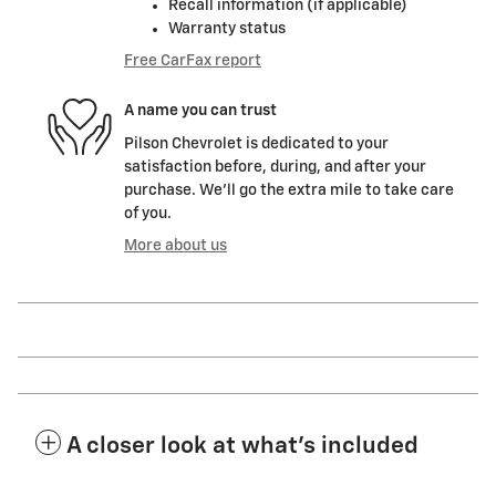
Recall information (if applicable)
Warranty status
Free CarFax report
A name you can trust
Pilson Chevrolet is dedicated to your
satisfaction before, during, and after your
purchase. We'll go the extra mile to take care
of you.
More about us
A closer look at what’s included