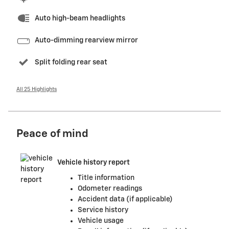
Auto high-beam headlights
Auto-dimming rearview mirror
Split folding rear seat
All 25 Highlights
Peace of mind
Vehicle history report
Title information
Odometer readings
Accident data (if applicable)
Service history
Vehicle usage