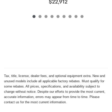
$22,912
Tax, title, license, dealer fees, and optional equipment extra. New and
unused models include all applicable factory rebates. Must qualify for
some rebates. All prices, specifications, and availability subject to
change without notice. Despite our efforts to provide the most current,
accurate information, errors may appear from time to time. Please
contact us for the most current information.