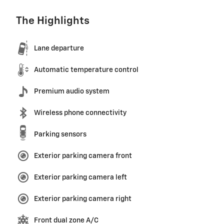
The Highlights
Lane departure
Automatic temperature control
Premium audio system
Wireless phone connectivity
Parking sensors
Exterior parking camera front
Exterior parking camera left
Exterior parking camera right
Front dual zone A/C