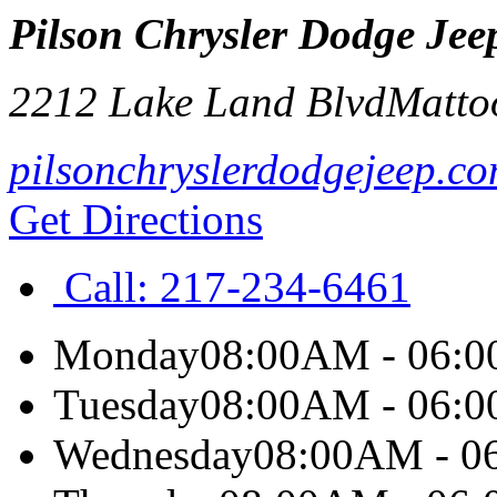
Pilson Chrysler Dodge Jee
2212 Lake Land Blvd
Matto
pilsonchryslerdodgejeep.c
Get Directions
Call:
217-234-6461
Monday
08:00AM - 06:
Tuesday
08:00AM - 06:
Wednesday
08:00AM - 0