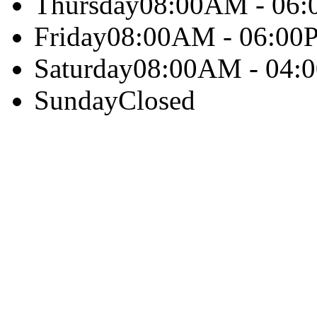
Thursday
08:00AM - 06
Friday
08:00AM - 06:00
Saturday
08:00AM - 04:
Sunday
Closed