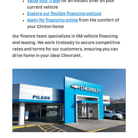
Value Your Trade
for an instant offer on your
current vehicle
Explore our flexible financing options
Apply for financing online
from the comfort of
your Clinton home
Our finance team specializes in GM vehicle financing
and leasing. We work tirelessly to secure competitive
rates and terms for our customers, ensuring you can
drive home in your ideal Chevrolet.