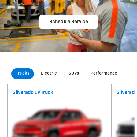
Schedule Service
Trucks
Electric
SUVs
Performance
Com
Silverado EV Truck
Silverad