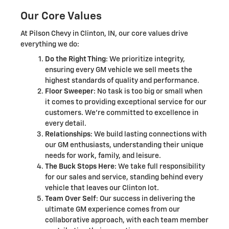
Our Core Values
At Pilson Chevy in Clinton, IN, our core values drive
everything we do:
Do the Right Thing
: We prioritize integrity,
ensuring every GM vehicle we sell meets the
highest standards of quality and performance.
Floor Sweeper
: No task is too big or small when
it comes to providing exceptional service for our
customers. We're committed to excellence in
every detail.
Relationships
: We build lasting connections with
our GM enthusiasts, understanding their unique
needs for work, family, and leisure.
The Buck Stops Here
: We take full responsibility
for our sales and service, standing behind every
vehicle that leaves our Clinton lot.
Team Over Self
: Our success in delivering the
ultimate GM experience comes from our
collaborative approach, with each team member