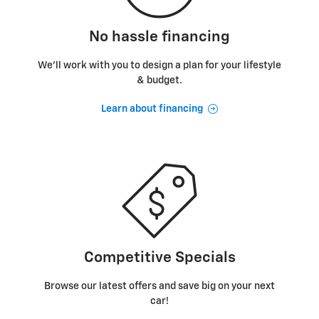
No hassle financing
We’ll work with you to design a plan for your lifestyle
& budget.
Learn about financing
Competitive Specials
Browse our latest offers and save big on your next
car!