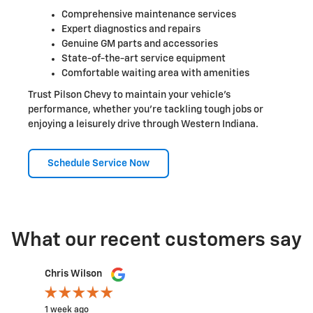
Comprehensive maintenance services
Expert diagnostics and repairs
Genuine GM parts and accessories
State-of-the-art service equipment
Comfortable waiting area with amenities
Trust Pilson Chevy to maintain your vehicle's
performance, whether you're tackling tough jobs or
enjoying a leisurely drive through Western Indiana.
Schedule Service Now
What our recent customers say
Slide 1 of 12
Chris Wilson
Rachel
1 week ago
2 weeks a