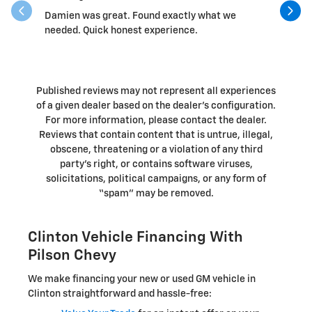
Damien was great. Found exactly what we
Randall 
needed. Quick honest experience.
Published reviews may not represent all experiences
of a given dealer based on the dealer’s configuration.
For more information, please contact the dealer.
Reviews that contain content that is untrue, illegal,
obscene, threatening or a violation of any third
party’s right, or contains software viruses,
solicitations, political campaigns, or any form of
“spam” may be removed.
Clinton Vehicle Financing With
Pilson Chevy
We make financing your new or used GM vehicle in
Clinton straightforward and hassle-free: