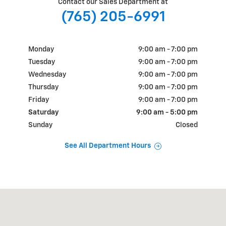
Contact our Sales Department at
(765) 205-6991
Monday
9:00 am - 7:00 pm
Tuesday
9:00 am - 7:00 pm
Wednesday
9:00 am - 7:00 pm
Thursday
9:00 am - 7:00 pm
Friday
9:00 am - 7:00 pm
Saturday
9:00 am - 5:00 pm
Sunday
Closed
See All Department Hours
Visit us at: 1700 E State Rd 163 Clinton, IN 47842