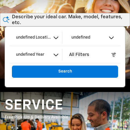
Describe your ideal car. Make, model, features,
etc.
undefined Location
undefined
All Filters
undefined Year
Search
SERVICE
Free Pick-Up & Delivery Available