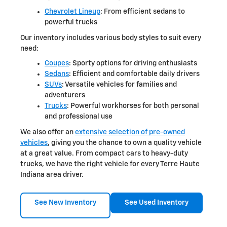
Chevrolet Lineup
: From efficient sedans to
powerful trucks
Our inventory includes various body styles to suit every
need:
Coupes
: Sporty options for driving enthusiasts
Sedans
: Efficient and comfortable daily drivers
SUVs
: Versatile vehicles for families and
adventurers
Trucks
: Powerful workhorses for both personal
and professional use
We also offer an
extensive selection of pre-owned
vehicles
, giving you the chance to own a quality vehicle
at a great value. From compact cars to heavy-duty
trucks, we have the right vehicle for every Terre Haute
Indiana area driver.
See New Inventory
See Used Inventory