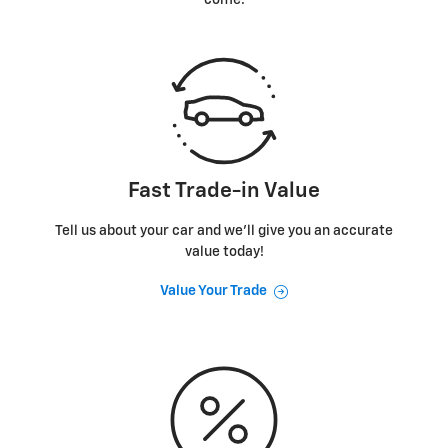
Fast Trade-in Value
Tell us about your car and we’ll give you an accurate
value today!
Value Your Trade