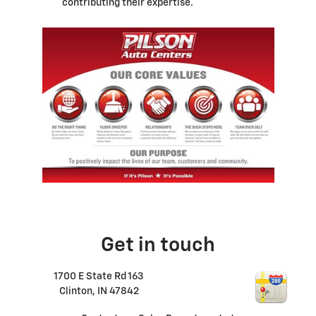
contributing their expertise.
Get in touch
1700 E State Rd 163
Clinton
,
IN
47842