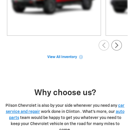
View All Inventory
Why choose us?
Pilson Chevrolet is also by your side whenever you need any
car
service and repair
work done in Clinton . What's more, our
auto
parts
team would be happy to get you whatever you need to
keep your Chevrolet vehicle on the road for many miles to
come.