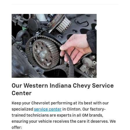
Our Western Indiana Chevy Service
Center
Keep your Chevrolet performing at its best with our
specialized
service center
in Clinton. Our factory-
trained technicians are experts in all GM brands,
ensuring your vehicle receives the care it deserves. We
offer: