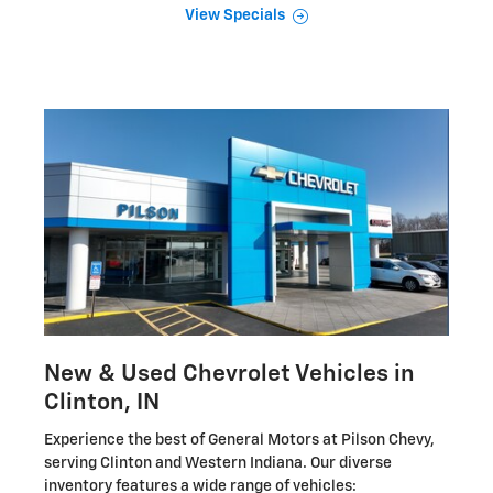
View Specials
New & Used Chevrolet Vehicles in
Clinton, IN
Experience the best of General Motors at Pilson Chevy,
serving Clinton and Western Indiana. Our diverse
inventory features a wide range of vehicles: